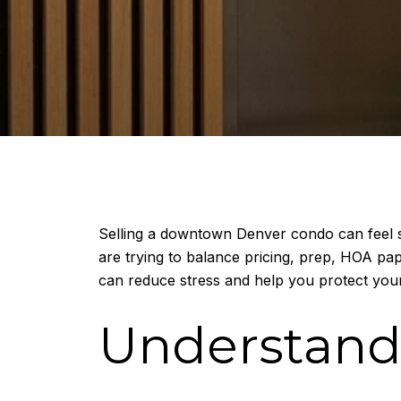
Selling a downtown Denver condo can feel si
are trying to balance pricing, prep, HOA pa
can reduce stress and help you protect your
Understand