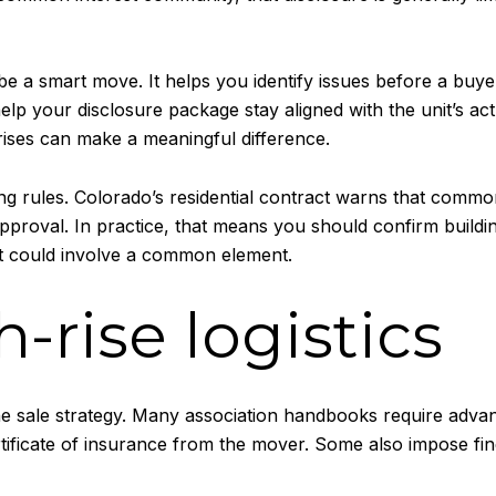
 be a smart move. It helps you identify issues before a buy
lp your disclosure package stay aligned with the unit’s act
ises can make a meaningful difference.
ding rules. Colorado’s residential contract warns that comm
approval. In practice, that means you should confirm buildi
t could involve a common element.
h-rise logistics
of the sale strategy. Many association handbooks require adv
rtificate of insurance from the mover. Some also impose f