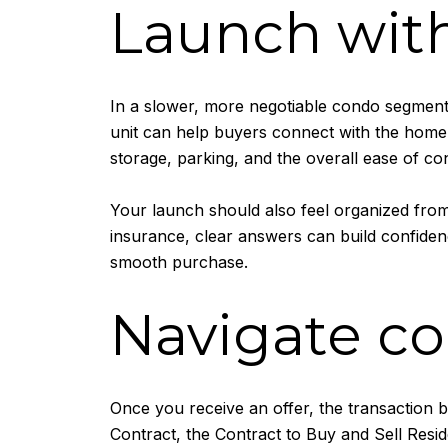
Launch with
In a slower, more negotiable condo segment,
unit can help buyers connect with the home qu
storage, parking, and the overall ease of con
Your launch should also feel organized from
insurance, clear answers can build confidenc
smooth purchase.
Navigate co
Once you receive an offer, the transaction 
Contract, the Contract to Buy and Sell Reside