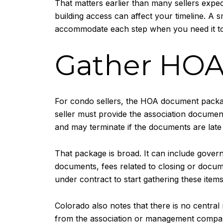
That matters earlier than many sellers expect
building access can affect your timeline. A 
accommodate each step when you need it t
Gather HOA
For condo sellers, the HOA document package
seller must provide the association document
and may terminate if the documents are late 
That package is broad. It can include gover
documents, fees related to closing or docume
under contract to start gathering these item
Colorado also notes that there is no centra
from the association or management company.