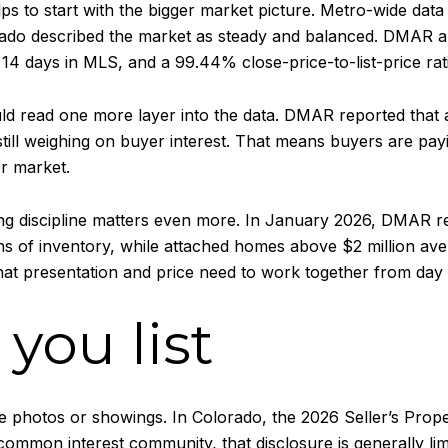
lps to start with the bigger market picture. Metro-wide dat
rado described the market as steady and balanced. DMAR al
 14 days in MLS, and a 99.44% close-price-to-list-price rat
ld read one more layer into the data. DMAR reported that 
ill weighing on buyer interest. That means buyers are payi
er market.
cing discipline matters even more. In January 2026, DMAR 
ths of inventory, while attached homes above $2 million a
hat presentation and price need to work together from day
you list
 photos or showings. In Colorado, the 2026 Seller’s Prop
ommon interest community, that disclosure is generally limi