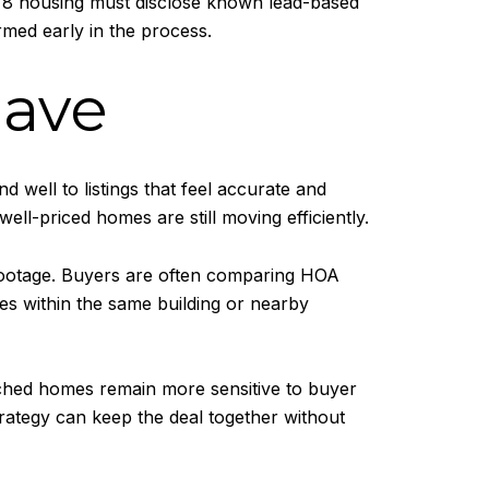
1978 housing must disclose known lead-based
rmed early in the process.
have
 well to listings that feel accurate and
well-priced homes are still moving efficiently.
 footage. Buyers are often comparing HOA
ales within the same building or nearby
tached homes remain more sensitive to buyer
trategy can keep the deal together without