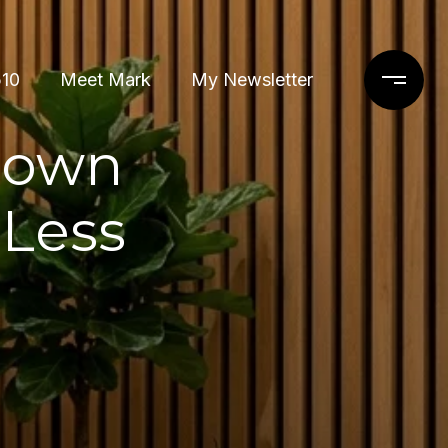
510
Meet Mark
My Newsletter
town
Less