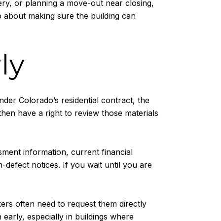
very, or planning a move-out near closing,
so about making sure the building can
ly
der Colorado’s residential contract, the
then have a right to review those materials
ment information, current financial
defect notices. If you wait until you are
ers often need to request them directly
arly, especially in buildings where