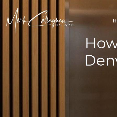
H
How
Den