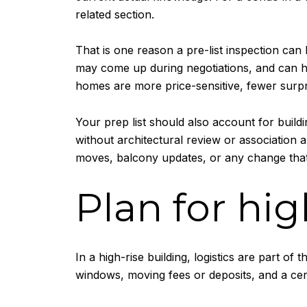
related section.
That is one reason a pre-list inspection can
may come up during negotiations, and can he
homes are more price-sensitive, fewer surpr
Your prep list should also account for buil
without architectural review or association 
moves, balcony updates, or any change tha
Plan for hig
In a high-rise building, logistics are part 
windows, moving fees or deposits, and a ce