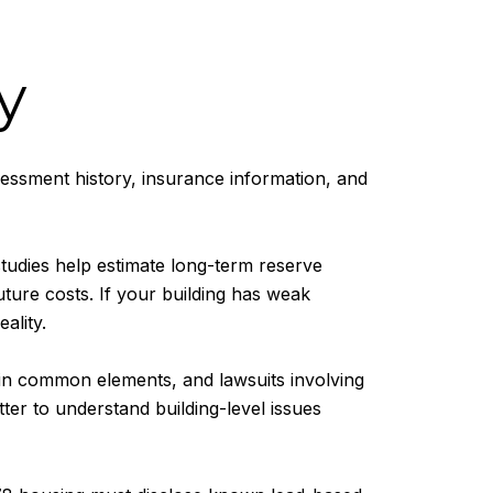
y
ssessment history, insurance information, and
tudies help estimate long-term reserve
ture costs. If your building has weak
ality.
 in common elements, and lawsuits involving
tter to understand building-level issues