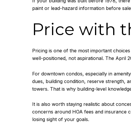
If your building was built before 1978, the
paint or lead-hazard information before sal
Price with 
Pricing is one of the most important choices
well-positioned, not aspirational. The April 2
For downtown condos, especially in amenity
dues, building condition, reserve strength, a
towers. That is why building-level knowledge
It is also worth staying realistic about co
concerns around HOA fees and insurance costs
losing sight of your goals.