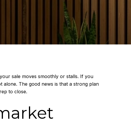
your sale moves smoothly or stalls. If you
t alone. The good news is that a strong plan
ep to close.
market