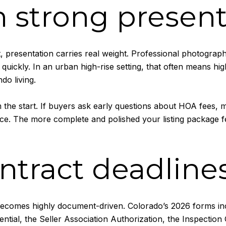
 strong present
 presentation carries real weight. Professional photography
ickly. In an urban high-rise setting, that often means highli
do living.
 the start. If buyers ask early questions about HOA fees,
e. The more complete and polished your listing package feel
ntract deadlines
becomes highly document-driven. Colorado’s 2026 forms inclu
ntial, the Seller Association Authorization, the Inspection 