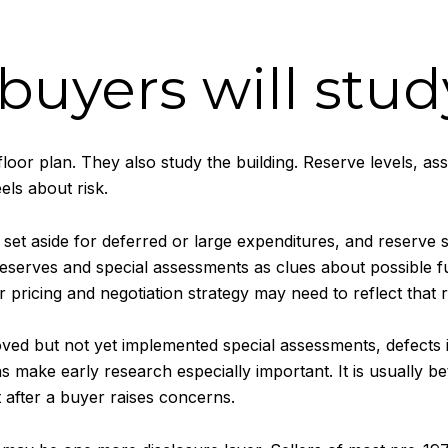
uyers will stud
floor plan. They also study the building. Reserve levels, a
ls about risk.
et aside for deferred or large expenditures, and reserve s
reserves and special assessments as clues about possible fu
 pricing and negotiation strategy may need to reflect that re
oved but not yet implemented special assessments, defects
 make early research especially important. It is usually be
 after a buyer raises concerns.