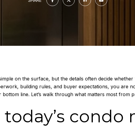
SHARE
mple on the surface, but the details often decide whether 
perwork, building rules, and buyer expectations, you are no
 bottom line. Let’s walk through what matters most from pr
 today’s condo 