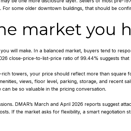
re may be one more disclosure layer. Sellers of most pre-
e. For some older downtown buildings, that should be confi
the market you 
 you will make. In a balanced market, buyers tend to respond
026 close-price-to-list-price ratio of 99.44% suggests that 
-rich towers, your price should reflect more than square
menities, views, floor level, parking, storage, and recent s
 can be so valuable in the pricing conversation.
ncessions. DMAR’s March and April 2026 reports suggest at
. If the market asks for flexibility, a smart negotiation s