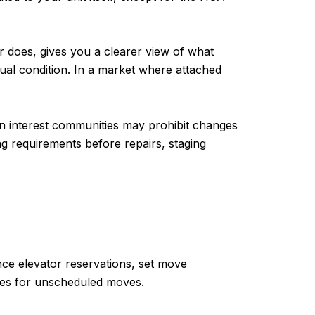
er does, gives you a clearer view of what
ual condition. In a market where attached
on interest communities may prohibit changes
ng requirements before repairs, staging
ance elevator reservations, set move
ines for unscheduled moves.