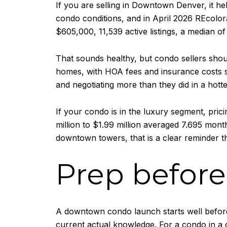
If you are selling in Downtown Denver, it he
condo conditions, and in April 2026 REcolo
$605,000, 11,539 active listings, a median of
That sounds healthy, but condo sellers shou
homes, with HOA fees and insurance costs st
and negotiating more than they did in a hott
If your condo is in the luxury segment, pri
million to $1.99 million averaged 7.695 mon
downtown towers, that is a clear reminder t
Prep before 
A downtown condo launch starts well before
current actual knowledge. For a condo in a c