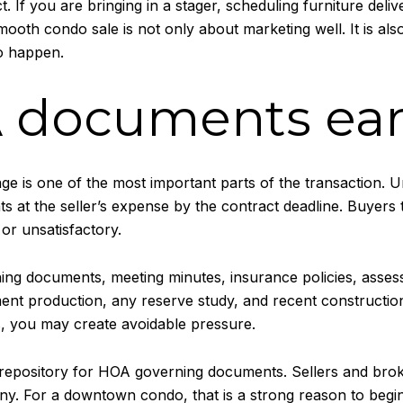
. If you are bringing in a stager, scheduling furniture deli
smooth condo sale is not only about marketing well. It is al
o happen.
 documents ear
 is one of the most important parts of the transaction. Un
s at the seller’s expense by the contract deadline. Buyers 
or unsatisfactory.
ning documents, meeting minutes, insurance policies, assess
nt production, any reserve study, and recent construction-
s, you may create avoidable pressure.
l repository for HOA governing documents. Sellers and brok
 For a downtown condo, that is a strong reason to begin e