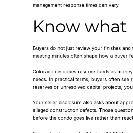
management response times can vary.
Know what b
Buyers do not just review your finishes and 
meeting minutes often shape how a buyer fee
Colorado describes reserve funds as money s
needs. In practical terms, buyers often see 
reserves or unresolved capital projects, your
Your seller disclosure also asks about appr
alleged construction defects. Those questions
before the condo goes live rather than react