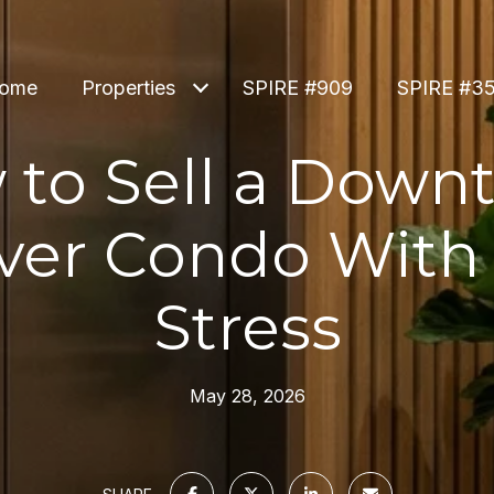
ome
Properties
SPIRE #909
SPIRE #3
 to Sell a Down
ver Condo With 
Stress
May 28, 2026