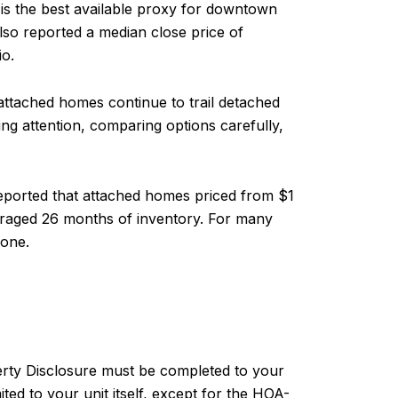
a is the best available proxy for downtown
so reported a median close price of
io.
attached homes continue to trail detached
ng attention, comparing options carefully,
reported that attached homes priced from $1
veraged 26 months of inventory. For many
 one.
erty Disclosure must be completed to your
ted to your unit itself, except for the HOA-