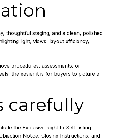
ation
, thoughtful staging, and a clean, polished
ghting light, views, layout efficiency,
 move procedures, assessments, or
s, the easier it is for buyers to picture a
 carefully
de the Exclusive Right to Sell Listing
Objection Notice, Closing Instructions, and