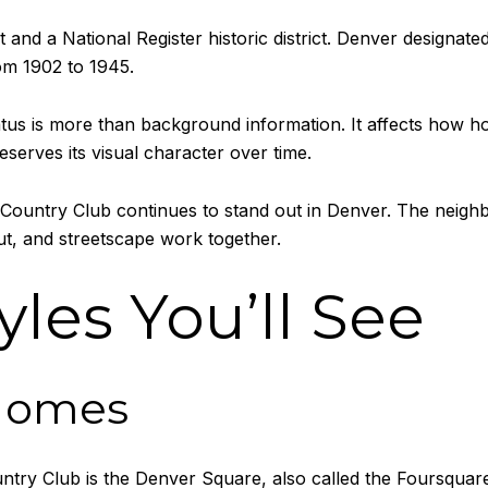
 and a National Register historic district. Denver designated 
rom 1902 to 1945.
status is more than background information. It affects how
erves its visual character over time.
untry Club continues to stand out in Denver. The neighborh
ut, and streetscape work together.
les You’ll See
Homes
untry Club is the Denver Square, also called the Foursqua