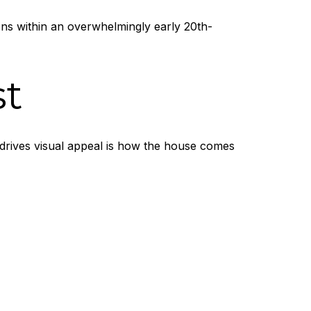
ons within an overwhelmingly early 20th-
st
 drives visual appeal is how the house comes