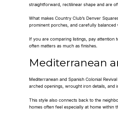
straightforward, rectilinear shape and are ofte
What makes Country Club’s Denver Squares sp
prominent porches, and carefully balanced 
If you are comparing listings, pay attention
often matters as much as finishes.
Mediterranean an
Mediterranean and Spanish Colonial Revival h
arched openings, wrought iron details, and 
This style also connects back to the neighbo
homes often feel especially at home within t