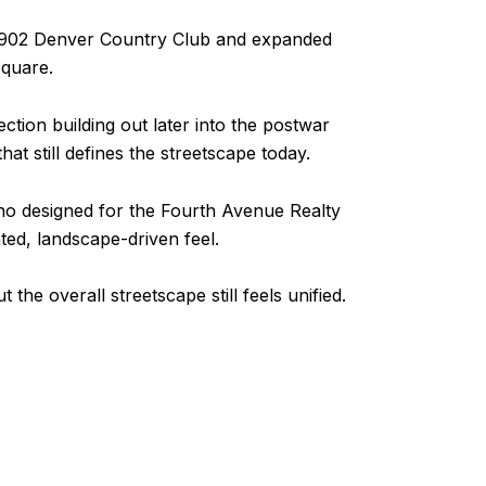
e 1902 Denver Country Club and expanded
Square.
ction building out later into the postwar
hat still defines the streetscape today.
who designed for the Fourth Avenue Realty
ed, landscape-driven feel.
he overall streetscape still feels unified.