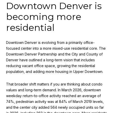
Downtown Denver is
becoming more
residential
Downtown Denver is evolving from a primarily office-
focused center into a more mixed-use residential core. The
Downtown Denver Partnership and the City and County of
Denver have outlined a long-term vision that includes
reducing vacant office space, growing the residential
population, and adding more housing in Upper Downtown.
That broader shift matters if you are thinking about condo
values and long-term demand. In March 2026, downtown
weekday return-to-office activity reached an average of
74%, pedestrian activity was at 84% of March 2019 levels,
and the center city added 564 newly occupied units so far