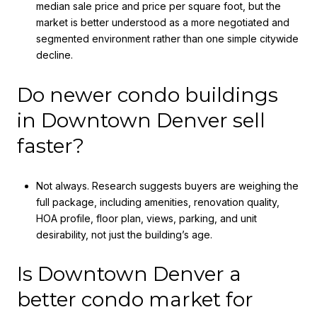
median sale price and price per square foot, but the
market is better understood as a more negotiated and
segmented environment rather than one simple citywide
decline.
Do newer condo buildings
in Downtown Denver sell
faster?
Not always. Research suggests buyers are weighing the
full package, including amenities, renovation quality,
HOA profile, floor plan, views, parking, and unit
desirability, not just the building’s age.
Is Downtown Denver a
better condo market for