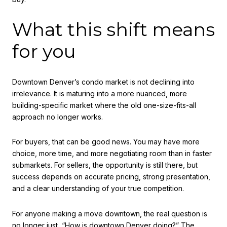
What this shift means
for you
Downtown Denver’s condo market is not declining into
irrelevance. It is maturing into a more nuanced, more
building-specific market where the old one-size-fits-all
approach no longer works.
For buyers, that can be good news. You may have more
choice, more time, and more negotiating room than in faster
submarkets. For sellers, the opportunity is still there, but
success depends on accurate pricing, strong presentation,
and a clear understanding of your true competition.
For anyone making a move downtown, the real question is
no longer just, “How is downtown Denver doing?” The