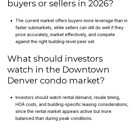
buyers or sellers in 2026?
The current market offers buyers more leverage than in
faster submarkets, while sellers can still do well if they
price accurately, market effectively, and compete
against the right building-level peer set.
What should investors
watch in the Downtown
Denver condo market?
Investors should watch rental demand, resale timing,
HOA costs, and building-specific leasing considerations,
since the rental market appears active but more
balanced than during peak conditions.