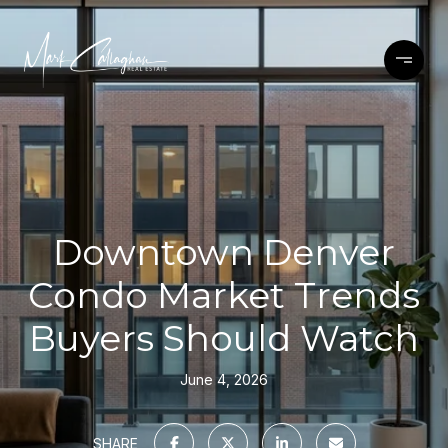
Downtown Denver
Condo Market Trends
Buyers Should Watch
June 4, 2026
SHARE