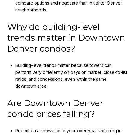
compare options and negotiate than in tighter Denver
neighborhoods.
Why do building-level
trends matter in Downtown
Denver condos?
Building-level trends matter because towers can
perform very differently on days on market, close-to-list
ratios, and concessions, even within the same
downtown area.
Are Downtown Denver
condo prices falling?
Recent data shows some year-over-year softening in