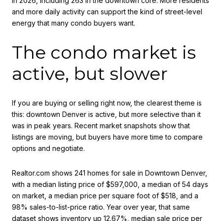
in 2026, including 263 in the downtown core. More residents
and more daily activity can support the kind of street-level
energy that many condo buyers want.
The condo market is
active, but slower
If you are buying or selling right now, the clearest theme is
this: downtown Denver is active, but more selective than it
was in peak years. Recent market snapshots show that
listings are moving, but buyers have more time to compare
options and negotiate.
Realtor.com shows 241 homes for sale in Downtown Denver,
with a median listing price of $597,000, a median of 54 days
on market, a median price per square foot of $518, and a
98% sales-to-list-price ratio. Year over year, that same
dataset shows inventory up 12.67%, median sale price per