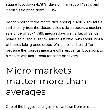
square foot down 4.78%, days on market up 17.39%, and
median sale price down 5.09%.
Redfin’s rolling three-month data ending in April 2026 tells a
similar story from the closed-sales side. It reports a median
sale price of $574,786, median days on market of 32, 62
homes sold, and a 98.4% sale-to-list ratio, with about 39.4%
of homes taking price drops. While the numbers differ
because the sources measure different things, both point to
a market with more room for price discovery.
Micro-markets
matter more than
averages
One of the biggest changes in downtown Denver is that