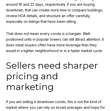
around 16 and 22 days, respectively. If you are buying
downtown, that can create more time to compare buildings,
review HOA details, and structure an offer carefully,
especially on listings that have been sitting.
That does not mean every condo is a bargain. Well-
positioned units in popular towers can still attract attention. It
does mean buyers often have more leverage than they
would in a tighter neighborhood or in a faster market cycle.
Sellers need sharper
pricing and
marketing
If you are selling a downtown condo, this is not the kind of
market where you can rely on broad averages and hope for