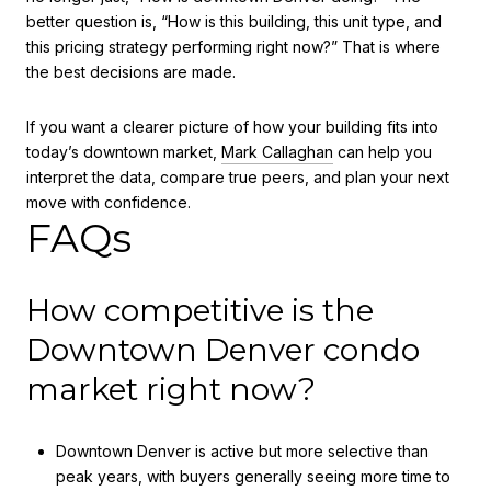
better question is, “How is this building, this unit type, and
this pricing strategy performing right now?” That is where
the best decisions are made.
If you want a clearer picture of how your building fits into
today’s downtown market,
Mark Callaghan
can help you
interpret the data, compare true peers, and plan your next
move with confidence.
FAQs
How competitive is the
Downtown Denver condo
market right now?
Downtown Denver is active but more selective than
peak years, with buyers generally seeing more time to