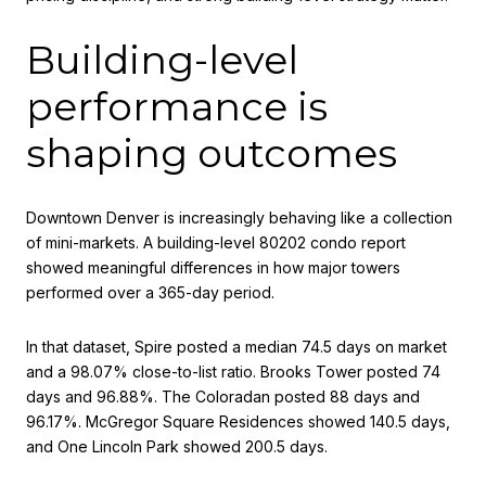
Building-level
performance is
shaping outcomes
Downtown Denver is increasingly behaving like a collection
of mini-markets. A building-level 80202 condo report
showed meaningful differences in how major towers
performed over a 365-day period.
In that dataset, Spire posted a median 74.5 days on market
and a 98.07% close-to-list ratio. Brooks Tower posted 74
days and 96.88%. The Coloradan posted 88 days and
96.17%. McGregor Square Residences showed 140.5 days,
and One Lincoln Park showed 200.5 days.