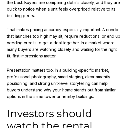
the best. Buyers are comparing details closely, and they are
quick to notice when a unit feels overpriced relative to its
building peers.
That makes pricing accuracy especially important. A condo
that launches too high may sit, require reductions, or end up
needing credits to get a deal together. In a market where
many buyers are watching closely and waiting for the right
fit, first impressions matter.
Presentation matters too. In a building-specific market,
professional photography, smart staging, clear amenity
positioning, and strong unit-level storytelling can help
buyers understand why your home stands out from similar
options in the same tower or nearby buildings.
Investors should
watch the rental