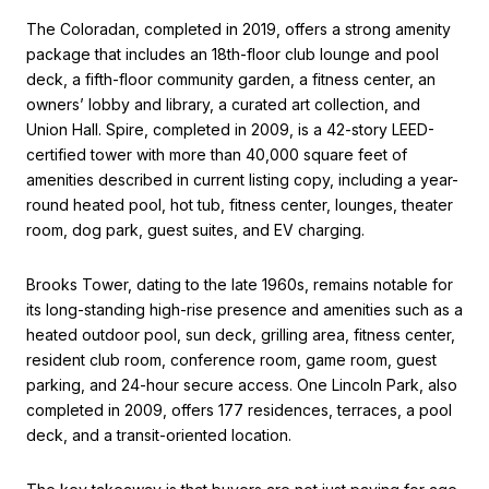
The Coloradan, completed in 2019, offers a strong amenity
package that includes an 18th-floor club lounge and pool
deck, a fifth-floor community garden, a fitness center, an
owners’ lobby and library, a curated art collection, and
Union Hall. Spire, completed in 2009, is a 42-story LEED-
certified tower with more than 40,000 square feet of
amenities described in current listing copy, including a year-
round heated pool, hot tub, fitness center, lounges, theater
room, dog park, guest suites, and EV charging.
Brooks Tower, dating to the late 1960s, remains notable for
its long-standing high-rise presence and amenities such as a
heated outdoor pool, sun deck, grilling area, fitness center,
resident club room, conference room, game room, guest
parking, and 24-hour secure access. One Lincoln Park, also
completed in 2009, offers 177 residences, terraces, a pool
deck, and a transit-oriented location.