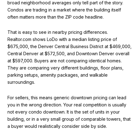
broad neighborhood averages only tell part of the story.
Condos are trading in a market where the building itself
often matters more than the ZIP code headline.
That is easy to see in nearby pricing differences.
Realtor.com shows LoDo with a median listing price of
$675,000, the Denver Central Business District at $469,000,
Central Denver at $572,500, and Downtown Denver overall
at $597,000. Buyers are not comparing identical homes.
They are comparing very different buildings, floor plans,
parking setups, amenity packages, and walkable
surroundings.
For sellers, this means generic downtown pricing can lead
you in the wrong direction. Your real competition is usually
not every condo downtown. It is the set of units in your
building, or in a very small group of comparable towers, that
a buyer would realistically consider side by side.