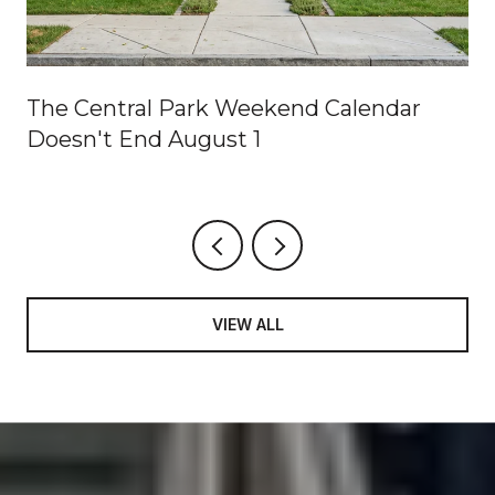
The Central Park Weekend Calendar
Doesn't End August 1
VIEW ALL