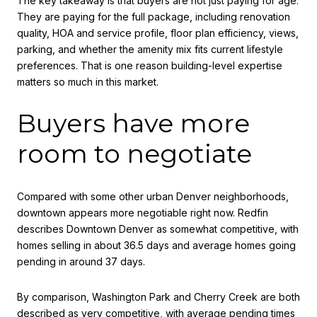
The key takeaway is that buyers are not just paying for age.
They are paying for the full package, including renovation
quality, HOA and service profile, floor plan efficiency, views,
parking, and whether the amenity mix fits current lifestyle
preferences. That is one reason building-level expertise
matters so much in this market.
Buyers have more
room to negotiate
Compared with some other urban Denver neighborhoods,
downtown appears more negotiable right now. Redfin
describes Downtown Denver as somewhat competitive, with
homes selling in about 36.5 days and average homes going
pending in around 37 days.
By comparison, Washington Park and Cherry Creek are both
described as very competitive, with average pending times