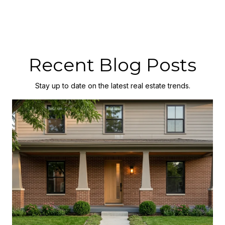
Recent Blog Posts
Stay up to date on the latest real estate trends.