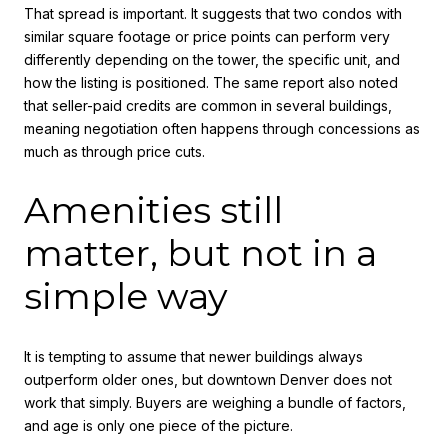
That spread is important. It suggests that two condos with
similar square footage or price points can perform very
differently depending on the tower, the specific unit, and
how the listing is positioned. The same report also noted
that seller-paid credits are common in several buildings,
meaning negotiation often happens through concessions as
much as through price cuts.
Amenities still
matter, but not in a
simple way
It is tempting to assume that newer buildings always
outperform older ones, but downtown Denver does not
work that simply. Buyers are weighing a bundle of factors,
and age is only one piece of the picture.