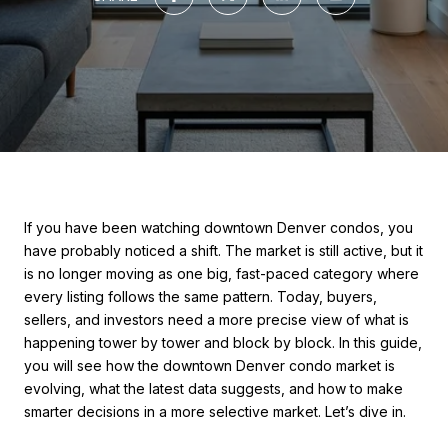
If you have been watching downtown Denver condos, you
have probably noticed a shift. The market is still active, but it
is no longer moving as one big, fast-paced category where
every listing follows the same pattern. Today, buyers,
sellers, and investors need a more precise view of what is
happening tower by tower and block by block. In this guide,
you will see how the downtown Denver condo market is
evolving, what the latest data suggests, and how to make
smarter decisions in a more selective market. Let’s dive in.