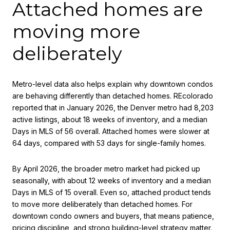
Attached homes are
moving more
deliberately
Metro-level data also helps explain why downtown condos
are behaving differently than detached homes. REcolorado
reported that in January 2026, the Denver metro had 8,203
active listings, about 18 weeks of inventory, and a median
Days in MLS of 56 overall. Attached homes were slower at
64 days, compared with 53 days for single-family homes.
By April 2026, the broader metro market had picked up
seasonally, with about 12 weeks of inventory and a median
Days in MLS of 15 overall. Even so, attached product tends
to move more deliberately than detached homes. For
downtown condo owners and buyers, that means patience,
pricing discipline, and strong building-level strategy matter.