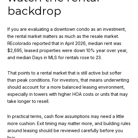
backdrop
If you are evaluating a downtown condo as an investment,
the rental market matters as much as the resale market.
REcolorado reported that in April 2026, median rent was
$2,695, leased properties were down 10% year over year,
and median Days in MLS for rentals rose to 23.
That points to a rental market that is still active but softer
than peak conditions. For investors, that means underwriting
should account for a more balanced leasing environment,
especially in towers with higher HOA costs or units that may
take longer to resell.
In practical terms, cash flow assumptions may need a little
more cushion. Exit timing may matter more, and building rules
around leasing should be reviewed carefully before you
buy.