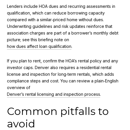
Lenders include HOA dues and recurring assessments in
qualification, which can reduce borrowing capacity
compared with a similar‑priced home without dues.
Underwriting guidelines and risk updates reinforce that
association charges are part of a borrower’s monthly debt
picture; see this briefing note on
how dues affect loan qualification
.
If you plan to rent, confirm the HOA’s rental policy and any
investor caps. Denver also requires a residential rental
license and inspection for long‑term rentals, which adds
compliance steps and cost. You can review a plain‑English
overview of
Denver’s rental licensing and inspection process
.
Common pitfalls to
avoid