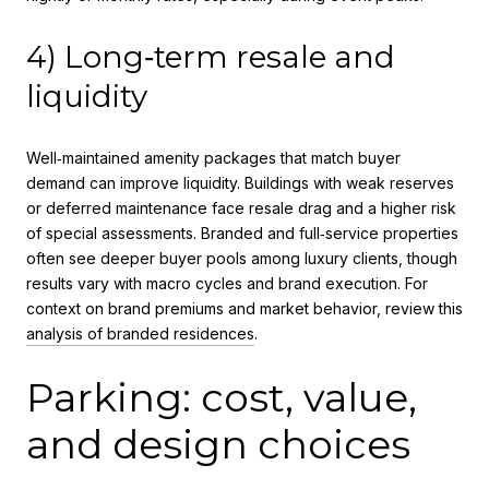
4) Long‑term resale and
liquidity
Well‑maintained amenity packages that match buyer
demand can improve liquidity. Buildings with weak reserves
or deferred maintenance face resale drag and a higher risk
of special assessments. Branded and full‑service properties
often see deeper buyer pools among luxury clients, though
results vary with macro cycles and brand execution. For
context on brand premiums and market behavior, review this
analysis of branded residences
.
Parking: cost, value,
and design choices