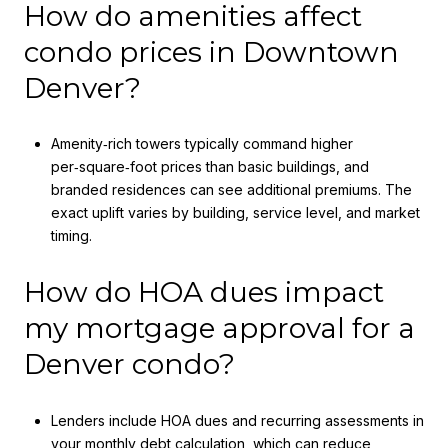
How do amenities affect
condo prices in Downtown
Denver?
Amenity‑rich towers typically command higher
per‑square‑foot prices than basic buildings, and
branded residences can see additional premiums. The
exact uplift varies by building, service level, and market
timing.
How do HOA dues impact
my mortgage approval for a
Denver condo?
Lenders include HOA dues and recurring assessments in
your monthly debt calculation, which can reduce