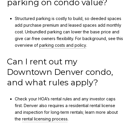
parking on condo value?
Structured parking is costly to build, so deeded spaces
add purchase premium and leased spaces add monthly
cost. Unbundled parking can lower the base price and
give car‑free owners flexibility. For background, see this
overview of
parking costs and policy
.
Can I rent out my
Downtown Denver condo,
and what rules apply?
Check your HOA’s rental rules and any investor caps
first. Denver also requires a residential rental license
and inspection for long‑term rentals; learn more about
the
rental licensing process
.