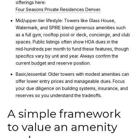
offerings here:
Four Seasons Private Residences Denver
.
Mid/upper‑tier lifestyle: Towers like Glass House,
Watermark, and SPIRE blend generous amenities such
as a full gym, rooftop pool or deck, concierge, and club
spaces. Public listings often show HOA dues in the
mid‑hundreds per month to fund these features, though
specifics vary by unit and year. Always confirm the
current budget and reserve position.
Basic/essential: Older towers with modest amenities can
offer lower entry prices and manageable dues. Focus
your due diligence on building systems, insurance, and
reserves so you understand the tradeoffs.
A simple framework
to value an amenity