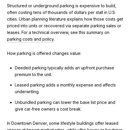
Structured or underground parking is expensive to build,
often costing tens of thousands of dollars per stall in U.S.
cities. Urban planning literature explains how those costs get
priced into units or recovered via separate parking sales or
leases. For a technical overview, see this summary on
parking costs and policy
.
How parking is offered changes value:
Deeded parking typically adds an upfront purchase
premium to the unit.
Leased parking adds a monthly expense and affects
underwriting.
Unbundled parking can lower the base list price and
give car‑free owners a cost break.
In Downtown Denver, some lifestyle buildings offer leased
spaces at known market rates, while ultra‑luxury or boutique