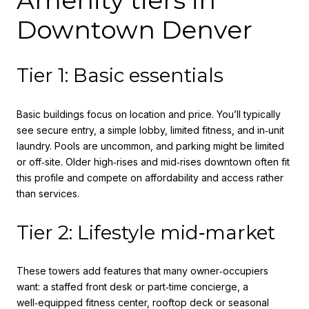
Downtown Denver
Tier 1: Basic essentials
Basic buildings focus on location and price. You’ll typically
see secure entry, a simple lobby, limited fitness, and in‑unit
laundry. Pools are uncommon, and parking might be limited
or off‑site. Older high‑rises and mid‑rises downtown often fit
this profile and compete on affordability and access rather
than services.
Tier 2: Lifestyle mid‑market
These towers add features that many owner‑occupiers
want: a staffed front desk or part‑time concierge, a
well‑equipped fitness center, rooftop deck or seasonal