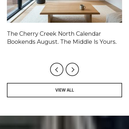
The Cherry Creek North Calendar
Bookends August. The Middle Is Yours.
VIEW ALL