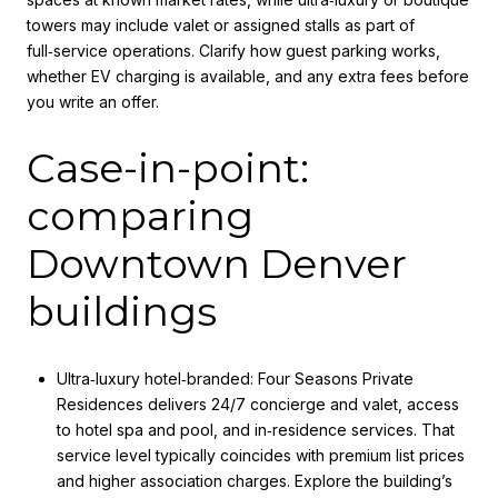
towers may include valet or assigned stalls as part of
full‑service operations. Clarify how guest parking works,
whether EV charging is available, and any extra fees before
you write an offer.
Case-in-point:
comparing
Downtown Denver
buildings
Ultra‑luxury hotel‑branded: Four Seasons Private
Residences delivers 24/7 concierge and valet, access
to hotel spa and pool, and in‑residence services. That
service level typically coincides with premium list prices
and higher association charges. Explore the building’s