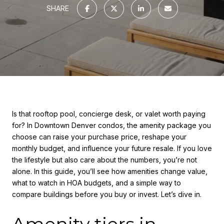
SHARE
Is that rooftop pool, concierge desk, or valet worth paying
for? In Downtown Denver condos, the amenity package you
choose can raise your purchase price, reshape your
monthly budget, and influence your future resale. If you love
the lifestyle but also care about the numbers, you’re not
alone. In this guide, you’ll see how amenities change value,
what to watch in HOA budgets, and a simple way to
compare buildings before you buy or invest. Let’s dive in.
Amenity tiers in