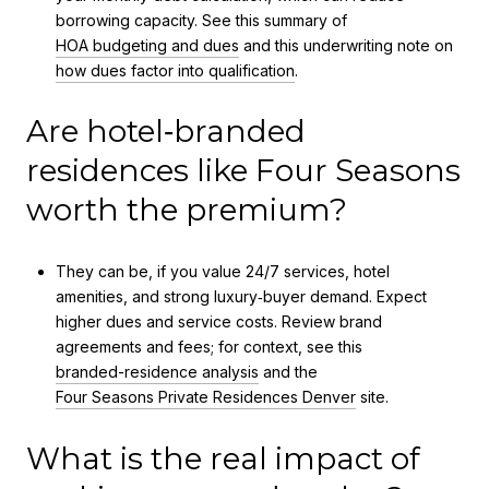
borrowing capacity. See this summary of
HOA budgeting and dues
and this underwriting note on
how dues factor into qualification
.
Are hotel‑branded
residences like Four Seasons
worth the premium?
They can be, if you value 24/7 services, hotel
amenities, and strong luxury‑buyer demand. Expect
higher dues and service costs. Review brand
agreements and fees; for context, see this
branded-residence analysis
and the
Four Seasons Private Residences Denver
site.
What is the real impact of