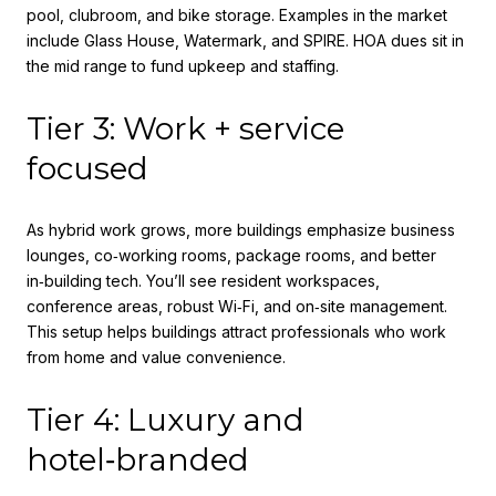
pool, clubroom, and bike storage. Examples in the market
include Glass House, Watermark, and SPIRE. HOA dues sit in
the mid range to fund upkeep and staffing.
Tier 3: Work + service
focused
As hybrid work grows, more buildings emphasize business
lounges, co‑working rooms, package rooms, and better
in‑building tech. You’ll see resident workspaces,
conference areas, robust Wi‑Fi, and on‑site management.
This setup helps buildings attract professionals who work
from home and value convenience.
Tier 4: Luxury and
hotel‑branded