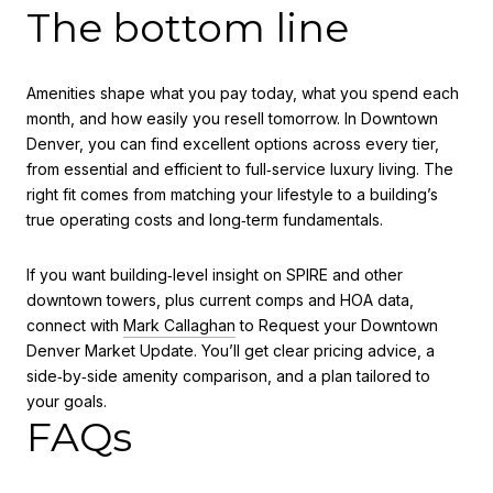
The bottom line
Amenities shape what you pay today, what you spend each
month, and how easily you resell tomorrow. In Downtown
Denver, you can find excellent options across every tier,
from essential and efficient to full‑service luxury living. The
right fit comes from matching your lifestyle to a building’s
true operating costs and long‑term fundamentals.
If you want building‑level insight on SPIRE and other
downtown towers, plus current comps and HOA data,
connect with
Mark Callaghan
to Request your Downtown
Denver Market Update. You’ll get clear pricing advice, a
side‑by‑side amenity comparison, and a plan tailored to
your goals.
FAQs