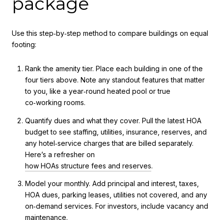
package
Use this step‑by‑step method to compare buildings on equal
footing:
Rank the amenity tier. Place each building in one of the
four tiers above. Note any standout features that matter
to you, like a year‑round heated pool or true
co‑working rooms.
Quantify dues and what they cover. Pull the latest HOA
budget to see staffing, utilities, insurance, reserves, and
any hotel‑service charges that are billed separately.
Here’s a refresher on
how HOAs structure fees and reserves
.
Model your monthly. Add principal and interest, taxes,
HOA dues, parking leases, utilities not covered, and any
on‑demand services. For investors, include vacancy and
maintenance.