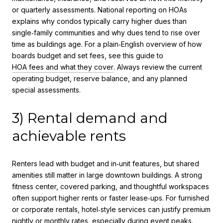
or quarterly assessments. National reporting on HOAs
explains why condos typically carry higher dues than
single‑family communities and why dues tend to rise over
time as buildings age. For a plain‑English overview of how
boards budget and set fees, see this guide to
HOA fees and what they cover
. Always review the current
operating budget, reserve balance, and any planned
special assessments.
3) Rental demand and
achievable rents
Renters lead with budget and in‑unit features, but shared
amenities still matter in large downtown buildings. A strong
fitness center, covered parking, and thoughtful workspaces
often support higher rents or faster lease‑ups. For furnished
or corporate rentals, hotel‑style services can justify premium
nightly or monthly rates, especially during event peaks.