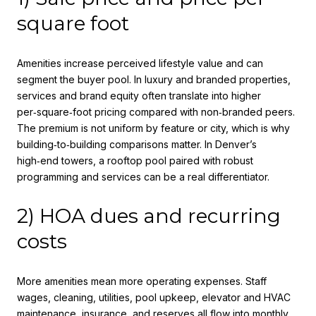
square foot
Amenities increase perceived lifestyle value and can
segment the buyer pool. In luxury and branded properties,
services and brand equity often translate into higher
per‑square‑foot pricing compared with non‑branded peers.
The premium is not uniform by feature or city, which is why
building‑to‑building comparisons matter. In Denver’s
high‑end towers, a rooftop pool paired with robust
programming and services can be a real differentiator.
2) HOA dues and recurring
costs
More amenities mean more operating expenses. Staff
wages, cleaning, utilities, pool upkeep, elevator and HVAC
maintenance, insurance, and reserves all flow into monthly