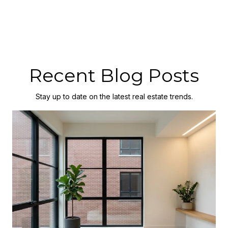
Recent Blog Posts
Stay up to date on the latest real estate trends.