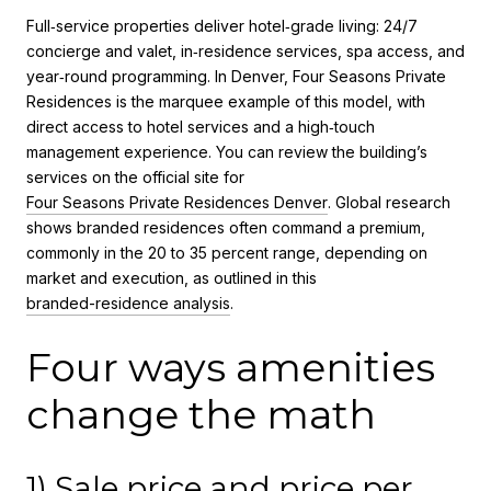
Full‑service properties deliver hotel‑grade living: 24/7
concierge and valet, in‑residence services, spa access, and
year‑round programming. In Denver, Four Seasons Private
Residences is the marquee example of this model, with
direct access to hotel services and a high‑touch
management experience. You can review the building’s
services on the official site for
Four Seasons Private Residences Denver
. Global research
shows branded residences often command a premium,
commonly in the 20 to 35 percent range, depending on
market and execution, as outlined in this
branded-residence analysis
.
Four ways amenities
change the math
1) Sale price and price per