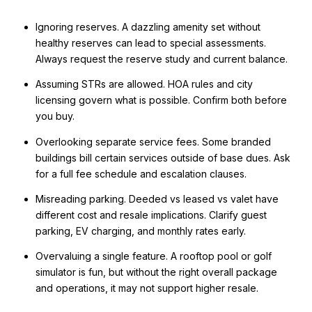
Ignoring reserves. A dazzling amenity set without
healthy reserves can lead to special assessments.
Always request the reserve study and current balance.
Assuming STRs are allowed. HOA rules and city
licensing govern what is possible. Confirm both before
you buy.
Overlooking separate service fees. Some branded
buildings bill certain services outside of base dues. Ask
for a full fee schedule and escalation clauses.
Misreading parking. Deeded vs leased vs valet have
different cost and resale implications. Clarify guest
parking, EV charging, and monthly rates early.
Overvaluing a single feature. A rooftop pool or golf
simulator is fun, but without the right overall package
and operations, it may not support higher resale.