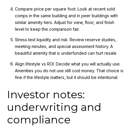
Compare price per square foot. Look at recent sold
comps in the same building and in peer buildings with
similar amenity tiers. Adjust for view, floor, and finish
level to keep the comparison fair.
Stress‑test liquidity and risk. Review reserve studies,
meeting minutes, and special assessment history. A
beautiful amenity that is underfunded can hurt resale.
Align lifestyle vs ROI. Decide what you will actually use.
Amenities you do not use still cost money. That choice is
fine if the lifestyle matters, but it should be intentional.
Investor notes:
underwriting and
compliance