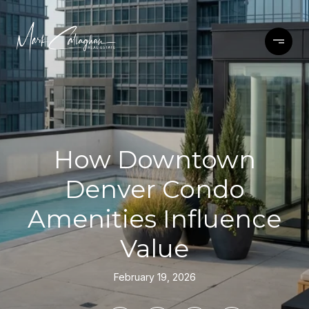
How Downtown
Denver Condo
Amenities Influence
Value
February 19, 2026