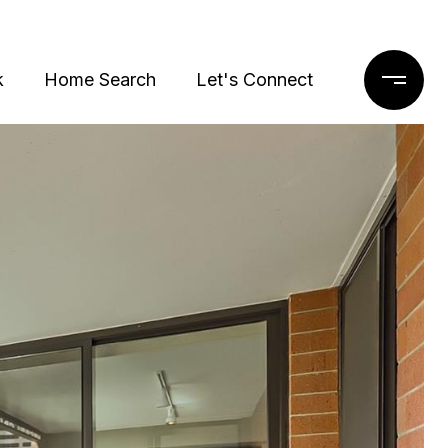
k
Home Search
Let's Connect