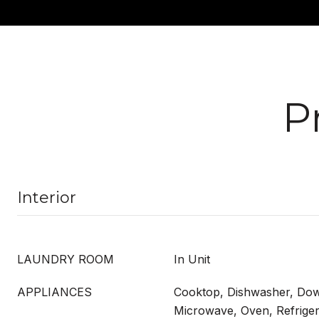
P
Interior
LAUNDRY ROOM
In Unit
APPLIANCES
Cooktop, Dishwasher, Dow
Microwave, Oven, Refrige