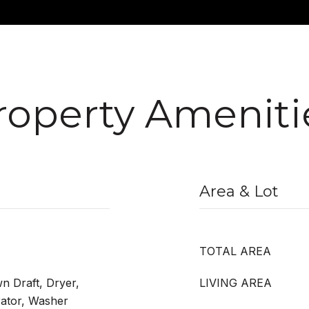
roperty Ameniti
Area & Lot
TOTAL AREA
n Draft, Dryer,
LIVING AREA
rator, Washer