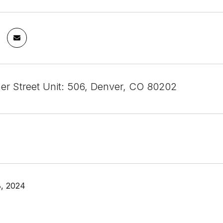
mer Street Unit: 506, Denver, CO 80202
, 2024