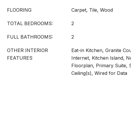
FLOORING
Carpet, Tile, Wood
TOTAL BEDROOMS:
2
FULL BATHROOMS:
2
OTHER INTERIOR
Eat-in Kitchen, Granite Co
FEATURES
Internet, Kitchen Island, N
Floorplan, Primary Suite,
Ceiling(s), Wired for Data