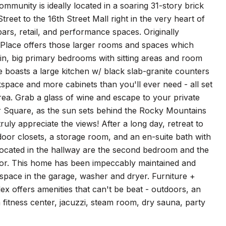
ity is ideally located in a soaring 31-story brick
treet to the 16th Street Mall right in the very heart of
rs, retail, and performance spaces. Originally
 Place offers those larger rooms and spaces which
 in, big primary bedrooms with sitting areas and room
e boasts a large kitchen w/ black slab-granite counters
kspace and more cabinets than you'll ever need - all set
rea. Grab a glass of wine and escape to your private
mer Square, as the sun sets behind the Rocky Mountains
truly appreciate the views! After a long day, retreat to
-door closets, a storage room, and an en-suite bath with
 located in the hallway are the second bedroom and the
or. This home has been impeccably maintained and
space in the garage, washer and dryer. Furniture +
ex offers amenities that can't be beat - outdoors, an
a fitness center, jacuzzi, steam room, dry sauna, party