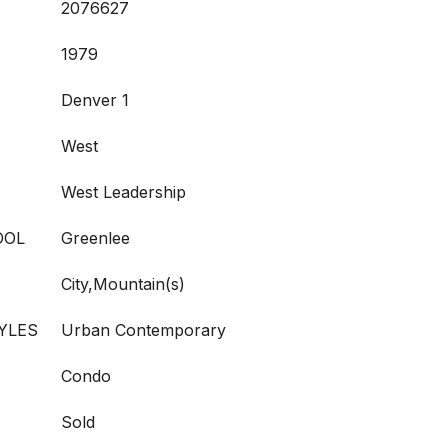
2076627
1979
Denver 1
West
West Leadership
OOL
Greenlee
City,Mountain(s)
YLES
Urban Contemporary
Condo
Sold