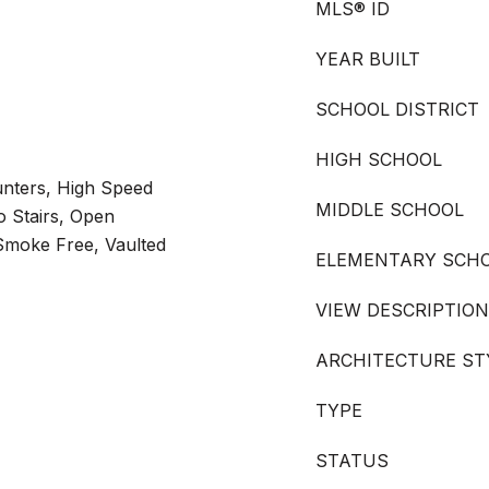
MLS® ID
YEAR BUILT
SCHOOL DISTRICT
HIGH SCHOOL
unters, High Speed
MIDDLE SCHOOL
o Stairs, Open
 Smoke Free, Vaulted
ELEMENTARY SCH
VIEW DESCRIPTION
ARCHITECTURE ST
TYPE
STATUS