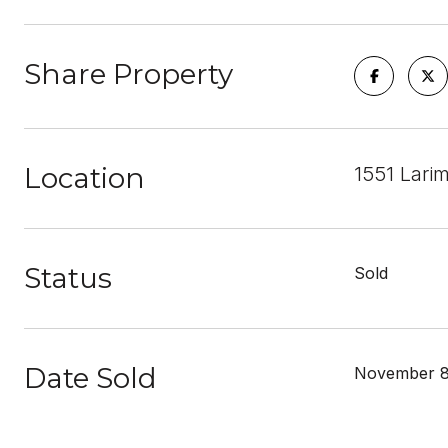
Share Property
Location
1551 Lari
Status
Sold
Date Sold
November 8