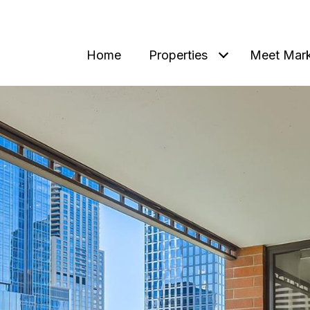
Home
Properties
Meet Mar