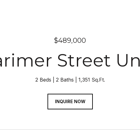
$489,000
arimer Street Un
2 Beds
2 Baths
1,351 Sq.Ft.
INQUIRE NOW