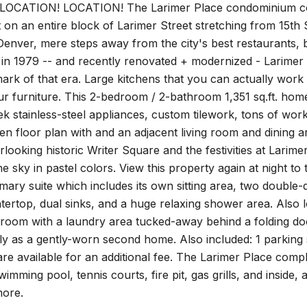
OCATION! LOCATION! The Larimer Place condominium commun
lt on an entire block of Larimer Street stretching from 15th S
ver, mere steps away from the city's best restaurants, ba
 in 1979 -- and recently renovated + modernized - Larimer
ark of that era. Large kitchens that you can actually work
our furniture. This 2-bedroom / 2-bathroom 1,351 sq.ft. hom
eek stainless-steel appliances, custom tilework, tons of wor
en floor plan with and an adjacent living room and dining a
looking historic Writer Square and the festivities at Lari
he sky in pastel colors. View this property again at night to 
imary suite which includes its own sitting area, two double
tertop, dual sinks, and a huge relaxing shower area. Also
room with a laundry area tucked-away behind a folding do
y as a gently-worn second home. Also included: 1 parking 
are available for an additional fee. The Larimer Place compl
mming pool, tennis courts, fire pit, gas grills, and inside, 
ore.