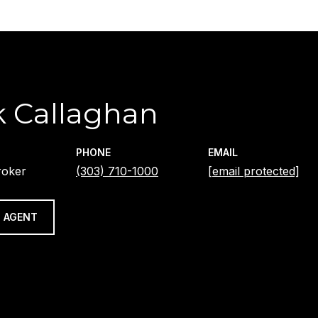
 Callaghan
PHONE
EMAIL
roker
(303) 710-1000
[email protected]
 AGENT