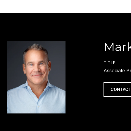
Mark
TITLE
Associate B
CONTACT