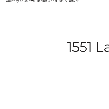
Courtesy of Coldwell Banker Global Luxury Denver
1551 L