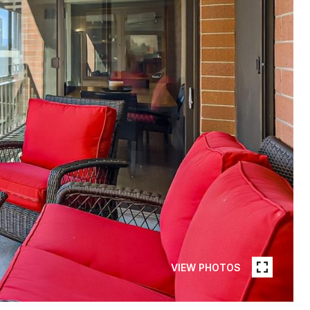
VIEW PHOTOS