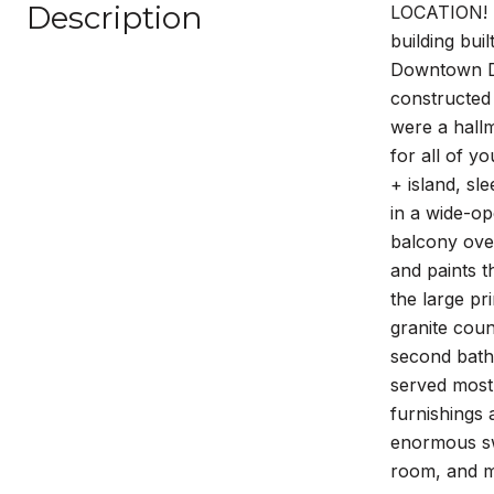
Description
LOCATION! L
building bui
Downtown Den
constructed
were a hallm
for all of y
+ island, sl
in a wide-op
balcony over
and paints t
the large pr
granite coun
second bath
served mostl
furnishings 
enormous swi
room, and m