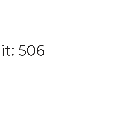
it: 506