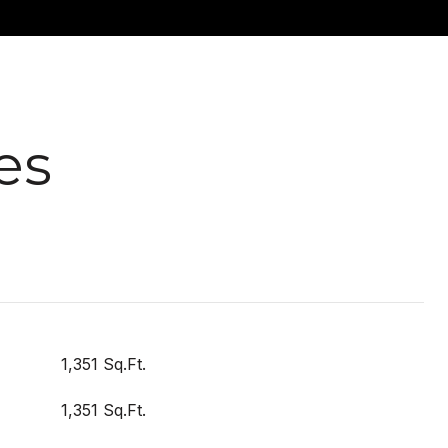
es
1,351 Sq.Ft.
1,351 Sq.Ft.