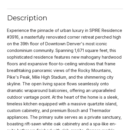
Description
Experience the pinnacle of urban luxury in SPIRE Residence
#3916, a masterfully renovated corner retreat perched high
on the 39th floor of Downtown Denver's most iconic
condominium community. Spanning 1,671 square feet, this
sophisticated residence features new mahogany hardwood
floors and expansive floor-to-ceiling windows that frame
breathtaking panoramic views of the Rocky Mountains,
Pike's Peak, Mile High Stadium, and the shimmering city
skyline. The open living space flows seamlessly onto
dramatic wraparound balconies, offering an unparalleled
outdoor vantage point. At the heart of the home is a sleek,
timeless kitchen equipped with a massive quartzite island,
custom cabinetry, and premium Bosch and Thermador
appliances. The primary suite serves as a private sanctuary,
boasting rift-sawn white oak cabinetry and a spa-like en-