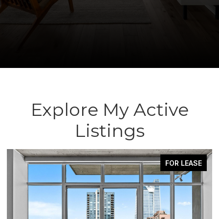
Explore My Active
Listings
FOR LEASE