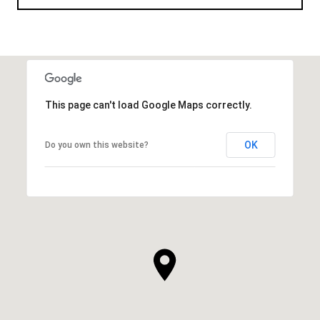
This page can't load Google Maps correctly.
OK
Do you own this website?