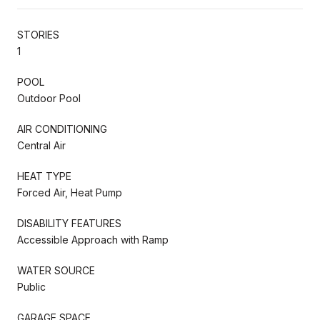
STORIES
1
POOL
Outdoor Pool
AIR CONDITIONING
Central Air
HEAT TYPE
Forced Air, Heat Pump
DISABILITY FEATURES
Accessible Approach with Ramp
WATER SOURCE
Public
GARAGE SPACE