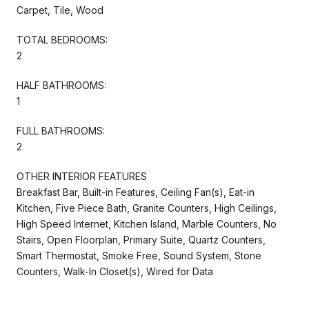
Carpet, Tile, Wood
TOTAL BEDROOMS:
2
HALF BATHROOMS:
1
FULL BATHROOMS:
2
OTHER INTERIOR FEATURES
Breakfast Bar, Built-in Features, Ceiling Fan(s), Eat-in
Kitchen, Five Piece Bath, Granite Counters, High Ceilings,
High Speed Internet, Kitchen Island, Marble Counters, No
Stairs, Open Floorplan, Primary Suite, Quartz Counters,
Smart Thermostat, Smoke Free, Sound System, Stone
Counters, Walk-In Closet(s), Wired for Data