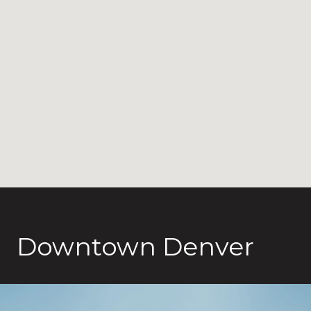
Downtown Denver