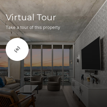
Virtual Tour
Take a tour of this property