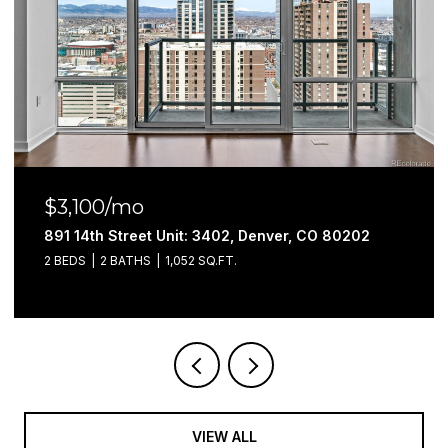
$3,300/mo
1200 S Monaco Street Parkway Unit: 27, Denver, CO 80
4 BEDS
4 BATHS
2,295 SQ.FT.
VIEW ALL