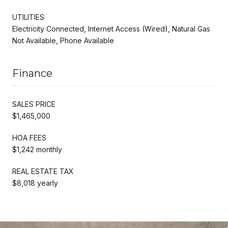
UTILITIES
Electricity Connected, Internet Access (Wired), Natural Gas
Not Available, Phone Available
Finance
SALES PRICE
$1,465,000
HOA FEES
$1,242 monthly
REAL ESTATE TAX
$8,018 yearly