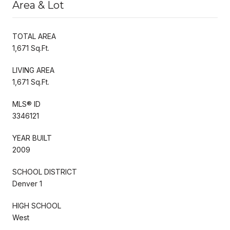
Area & Lot
TOTAL AREA
1,671 Sq.Ft.
LIVING AREA
1,671 Sq.Ft.
MLS® ID
3346121
YEAR BUILT
2009
SCHOOL DISTRICT
Denver 1
HIGH SCHOOL
West