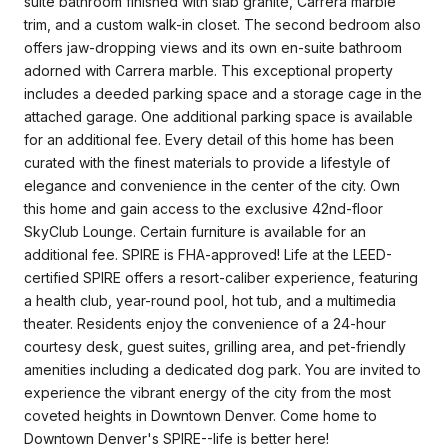
suite bathroom finished with slab granite, Carrera marble
trim, and a custom walk-in closet. The second bedroom also
offers jaw-dropping views and its own en-suite bathroom
adorned with Carrera marble. This exceptional property
includes a deeded parking space and a storage cage in the
attached garage. One additional parking space is available
for an additional fee. Every detail of this home has been
curated with the finest materials to provide a lifestyle of
elegance and convenience in the center of the city. Own
this home and gain access to the exclusive 42nd-floor
SkyClub Lounge. Certain furniture is available for an
additional fee. SPIRE is FHA-approved! Life at the LEED-
certified SPIRE offers a resort-caliber experience, featuring
a health club, year-round pool, hot tub, and a multimedia
theater. Residents enjoy the convenience of a 24-hour
courtesy desk, guest suites, grilling area, and pet-friendly
amenities including a dedicated dog park. You are invited to
experience the vibrant energy of the city from the most
coveted heights in Downtown Denver. Come home to
Downtown Denver's SPIRE--life is better here!