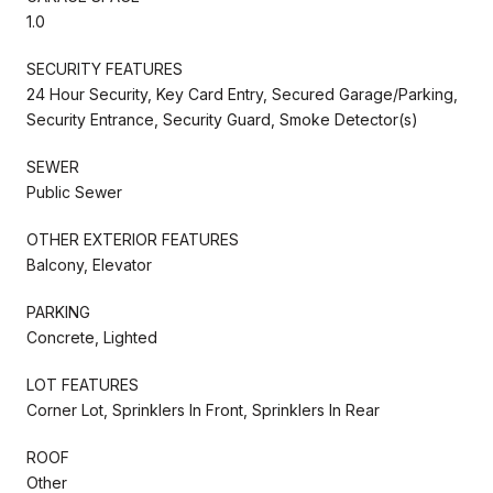
1.0
SECURITY FEATURES
24 Hour Security, Key Card Entry, Secured Garage/Parking,
Security Entrance, Security Guard, Smoke Detector(s)
SEWER
Public Sewer
OTHER EXTERIOR FEATURES
Balcony, Elevator
PARKING
Concrete, Lighted
LOT FEATURES
Corner Lot, Sprinklers In Front, Sprinklers In Rear
ROOF
Other