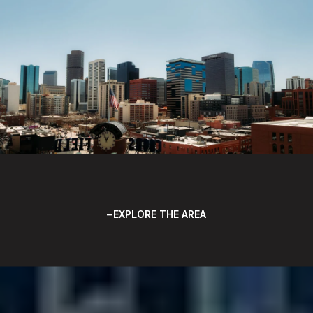
EXPLORE THE AREA