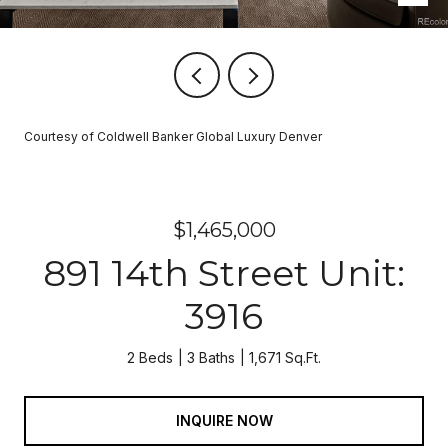
Courtesy of Coldwell Banker Global Luxury Denver
$1,465,000
891 14th Street Unit:
3916
2 Beds
3 Baths
1,671 Sq.Ft.
INQUIRE NOW