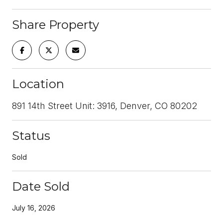
Share Property
Location
891 14th Street Unit: 3916, Denver, CO 80202
Status
Sold
Date Sold
July 16, 2026