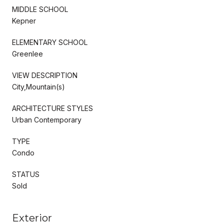
MIDDLE SCHOOL
Kepner
ELEMENTARY SCHOOL
Greenlee
VIEW DESCRIPTION
City,Mountain(s)
ARCHITECTURE STYLES
Urban Contemporary
TYPE
Condo
STATUS
Sold
Exterior