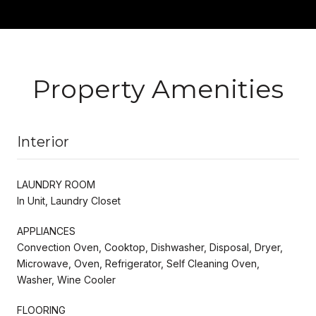
Property Amenities
Interior
LAUNDRY ROOM
In Unit, Laundry Closet
APPLIANCES
Convection Oven, Cooktop, Dishwasher, Disposal, Dryer,
Microwave, Oven, Refrigerator, Self Cleaning Oven,
Washer, Wine Cooler
FLOORING