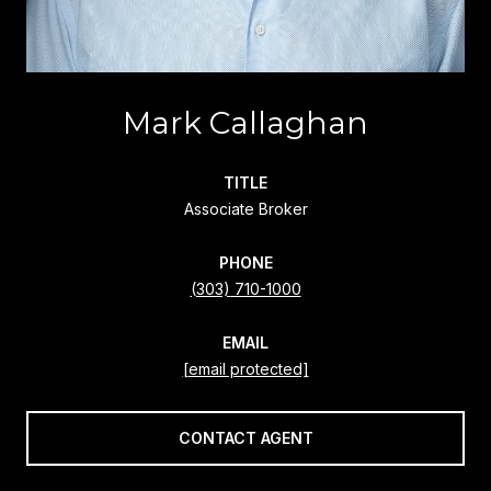
Mark Callaghan
TITLE
Associate Broker
PHONE
(303) 710-1000
EMAIL
[email protected]
CONTACT AGENT