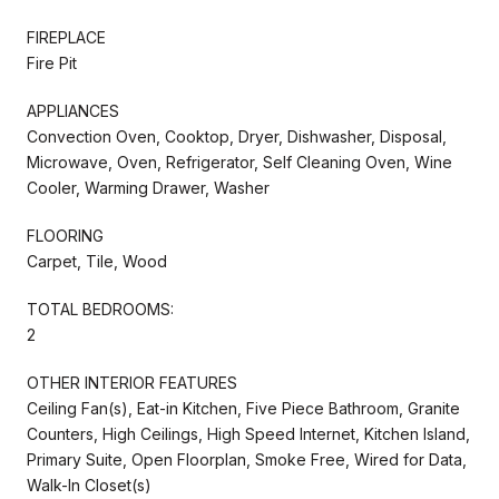
FIREPLACE
Fire Pit
APPLIANCES
Convection Oven, Cooktop, Dryer, Dishwasher, Disposal,
Microwave, Oven, Refrigerator, Self Cleaning Oven, Wine
Cooler, Warming Drawer, Washer
FLOORING
Carpet, Tile, Wood
TOTAL BEDROOMS:
2
OTHER INTERIOR FEATURES
Ceiling Fan(s), Eat-in Kitchen, Five Piece Bathroom, Granite
Counters, High Ceilings, High Speed Internet, Kitchen Island,
Primary Suite, Open Floorplan, Smoke Free, Wired for Data,
Walk-In Closet(s)