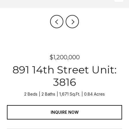
$1,200,000
891 14th Street Unit:
3816
2 Beds
2 Baths
1,671 Sq.Ft.
0.84 Acres
INQUIRE NOW