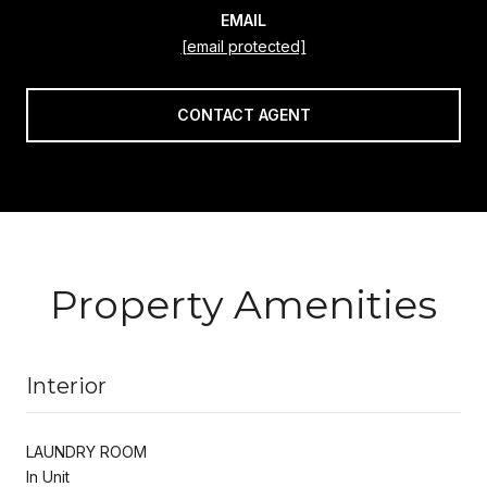
EMAIL
[email protected]
CONTACT AGENT
Property Amenities
Interior
LAUNDRY ROOM
In Unit