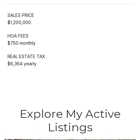
SALES PRICE
$1,200,000
HOA FEES
$750 monthly
REAL ESTATE TAX
$6,364 yearly
Explore My Active
Listings