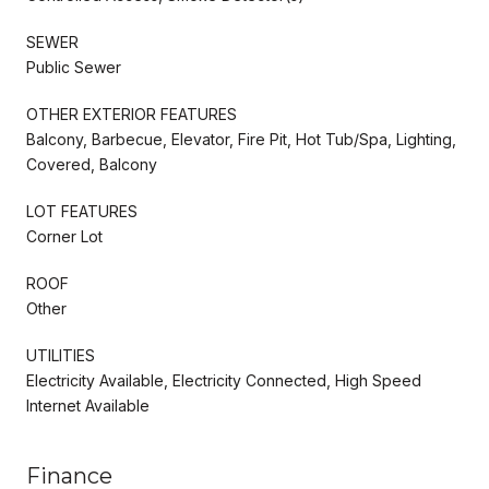
SEWER
Public Sewer
OTHER EXTERIOR FEATURES
Balcony, Barbecue, Elevator, Fire Pit, Hot Tub/Spa, Lighting,
Covered, Balcony
LOT FEATURES
Corner Lot
ROOF
Other
UTILITIES
Electricity Available, Electricity Connected, High Speed
Internet Available
Finance