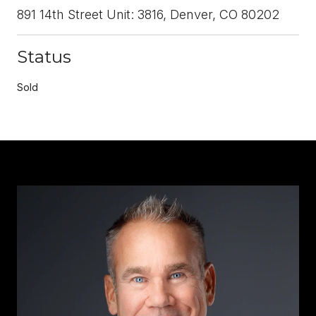
891 14th Street Unit: 3816, Denver, CO 80202
Status
Sold