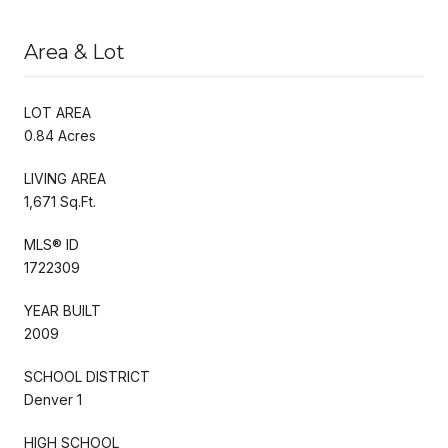
Area & Lot
LOT AREA
0.84 Acres
LIVING AREA
1,671 Sq.Ft.
MLS® ID
1722309
YEAR BUILT
2009
SCHOOL DISTRICT
Denver 1
HIGH SCHOOL