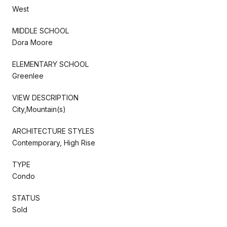
West
MIDDLE SCHOOL
Dora Moore
ELEMENTARY SCHOOL
Greenlee
VIEW DESCRIPTION
City,Mountain(s)
ARCHITECTURE STYLES
Contemporary, High Rise
TYPE
Condo
STATUS
Sold