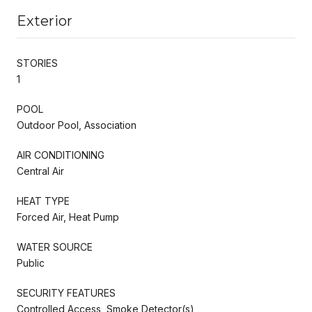
Exterior
STORIES
1
POOL
Outdoor Pool, Association
AIR CONDITIONING
Central Air
HEAT TYPE
Forced Air, Heat Pump
WATER SOURCE
Public
SECURITY FEATURES
Controlled Access, Smoke Detector(s)