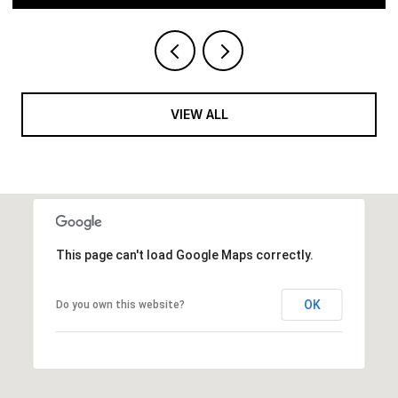
VIEW ALL
This page can't load Google Maps correctly.
OK
Do you own this website?