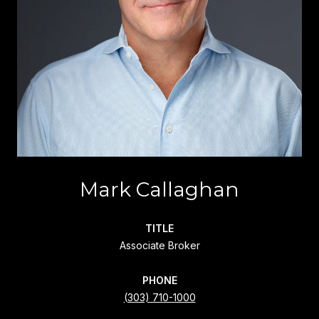
Mark Callaghan
TITLE
Associate Broker
PHONE
(303) 710-1000