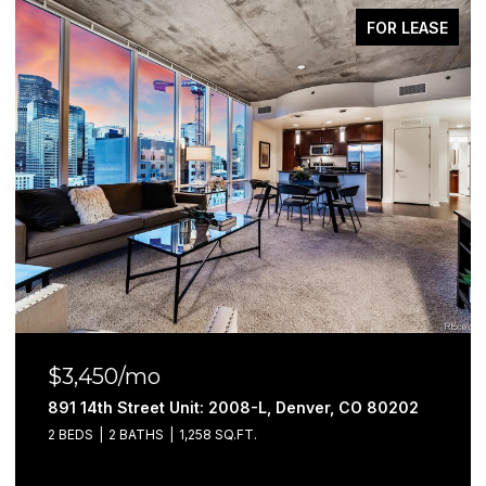
FOR LEASE
$3,100/mo
891 14th Street Unit: 3402, Denver, CO 80202
2 BEDS
2 BATHS
1,052 SQ.FT.