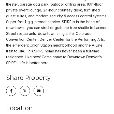
theater, garage dog park, outdoor grilling area, 10th-floor
private event lounge, 24-hour courtesy desk, furnished
guest suites, and modern security & access control systems.
Super-fast 1-gig internet service. SPIRE is in the heart of
downtown--you can stroll or grab the free shuttle to Larimer
Street restaurants, downtown's night life, Colorado
Convention Center, Denver Center for the Performing Arts,
the emergent Union Station neighborhood and the A-Line
train to DIA. This SPIRE home has never been a full-time
residence. Like new! Come home to Downtown Denver's
SPIRE-- life is better here!
Share Property
Location