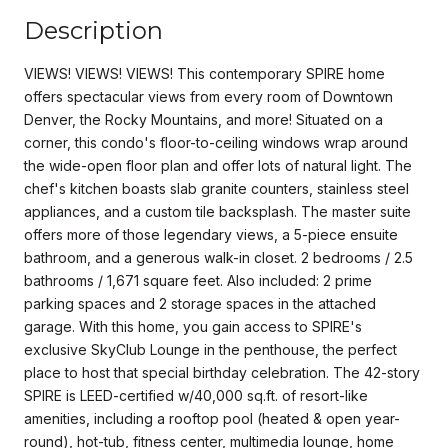
Description
VIEWS! VIEWS! VIEWS! This contemporary SPIRE home
offers spectacular views from every room of Downtown
Denver, the Rocky Mountains, and more! Situated on a
corner, this condo's floor-to-ceiling windows wrap around
the wide-open floor plan and offer lots of natural light. The
chef's kitchen boasts slab granite counters, stainless steel
appliances, and a custom tile backsplash. The master suite
offers more of those legendary views, a 5-piece ensuite
bathroom, and a generous walk-in closet. 2 bedrooms / 2.5
bathrooms / 1,671 square feet. Also included: 2 prime
parking spaces and 2 storage spaces in the attached
garage. With this home, you gain access to SPIRE's
exclusive SkyClub Lounge in the penthouse, the perfect
place to host that special birthday celebration. The 42-story
SPIRE is LEED-certified w/40,000 sq.ft. of resort-like
amenities, including a rooftop pool (heated & open year-
round), hot-tub, fitness center, multimedia lounge, home