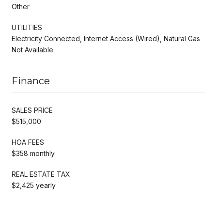
Other
UTILITIES
Electricity Connected, Internet Access (Wired), Natural Gas
Not Available
Finance
SALES PRICE
$515,000
HOA FEES
$358 monthly
REAL ESTATE TAX
$2,425 yearly