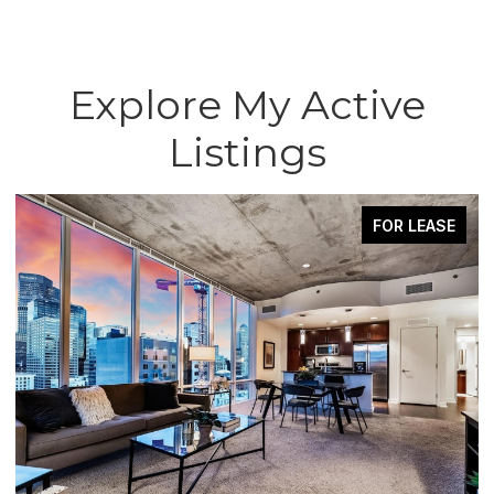
Explore My Active
Listings
FOR LEASE