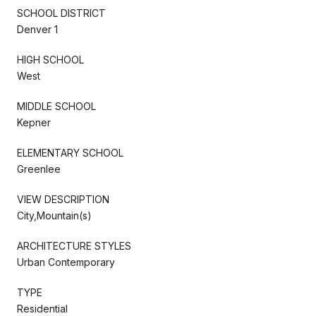
SCHOOL DISTRICT
Denver 1
HIGH SCHOOL
West
MIDDLE SCHOOL
Kepner
ELEMENTARY SCHOOL
Greenlee
VIEW DESCRIPTION
City,Mountain(s)
ARCHITECTURE STYLES
Urban Contemporary
TYPE
Residential