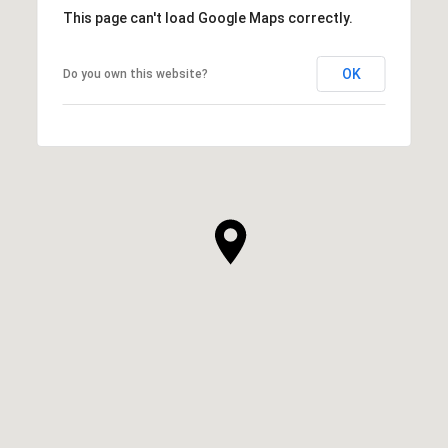
This page can't load Google Maps correctly.
OK
Do you own this website?