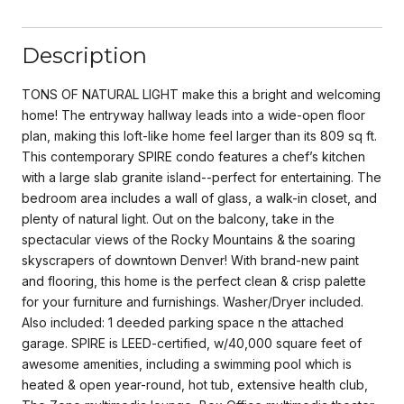
Description
TONS OF NATURAL LIGHT make this a bright and welcoming
home! The entryway hallway leads into a wide-open floor
plan, making this loft-like home feel larger than its 809 sq ft.
This contemporary SPIRE condo features a chef’s kitchen
with a large slab granite island--perfect for entertaining. The
bedroom area includes a wall of glass, a walk-in closet, and
plenty of natural light. Out on the balcony, take in the
spectacular views of the Rocky Mountains & the soaring
skyscrapers of downtown Denver! With brand-new paint
and flooring, this home is the perfect clean & crisp palette
for your furniture and furnishings. Washer/Dryer included.
Also included: 1 deeded parking space n the attached
garage. SPIRE is LEED-certified, w/40,000 square feet of
awesome amenities, including a swimming pool which is
heated & open year-round, hot tub, extensive health club,