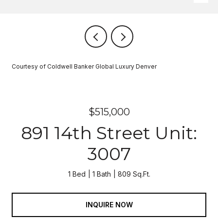
Courtesy of Coldwell Banker Global Luxury Denver
$515,000
891 14th Street Unit:
3007
1 Bed
1 Bath
809 Sq.Ft.
INQUIRE NOW