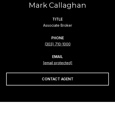
Mark Callaghan
TITLE
Associate Broker
PHONE
(303) 710-1000
EMAIL
[email protected]
CONTACT AGENT