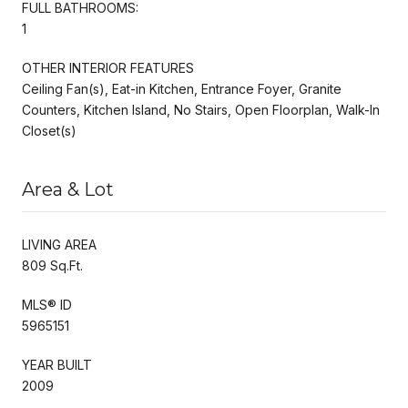
FULL BATHROOMS:
1
OTHER INTERIOR FEATURES
Ceiling Fan(s), Eat-in Kitchen, Entrance Foyer, Granite
Counters, Kitchen Island, No Stairs, Open Floorplan, Walk-In
Closet(s)
Area & Lot
LIVING AREA
809 Sq.Ft.
MLS® ID
5965151
YEAR BUILT
2009