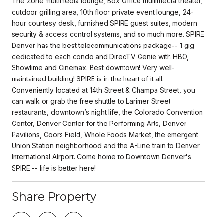
The Zone multimedia lounge, Box Office multimedia theater,
outdoor grilling area, 10th floor private event lounge, 24-
hour courtesy desk, furnished SPIRE guest suites, modern
security & access control systems, and so much more. SPIRE
Denver has the best telecommunications package-- 1 gig
dedicated to each condo and DirecTV Genie with HBO,
Showtime and Cinemax. Best downtown! Very well-
maintained building! SPIRE is in the heart of it all.
Conveniently located at 14th Street & Champa Street, you
can walk or grab the free shuttle to Larimer Street
restaurants, downtown’s night life, the Colorado Convention
Center, Denver Center for the Performing Arts, Denver
Pavilions, Coors Field, Whole Foods Market, the emergent
Union Station neighborhood and the A-Line train to Denver
International Airport. Come home to Downtown Denver's
SPIRE -- life is better here!
Share Property