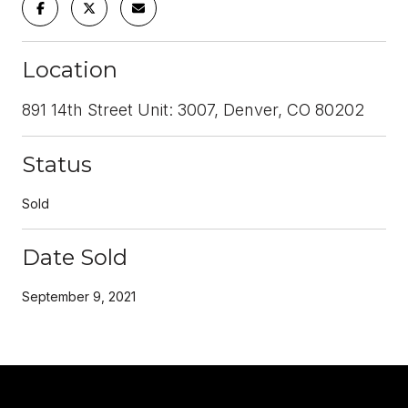
Location
891 14th Street Unit: 3007, Denver, CO 80202
Status
Sold
Date Sold
September 9, 2021