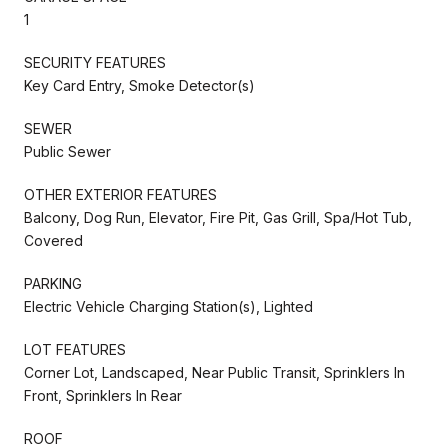
1
SECURITY FEATURES
Key Card Entry, Smoke Detector(s)
SEWER
Public Sewer
OTHER EXTERIOR FEATURES
Balcony, Dog Run, Elevator, Fire Pit, Gas Grill, Spa/Hot Tub,
Covered
PARKING
Electric Vehicle Charging Station(s), Lighted
LOT FEATURES
Corner Lot, Landscaped, Near Public Transit, Sprinklers In
Front, Sprinklers In Rear
ROOF