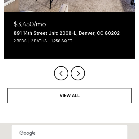
$3,100/mo
891 14th Street Unit: 3402, Denver, CO 80202
2 BEDS
2 BATHS
1,052 SQ.FT.
VIEW ALL