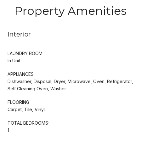
Property Amenities
Interior
LAUNDRY ROOM
In Unit
APPLIANCES
Dishwasher, Disposal, Dryer, Microwave, Oven, Refrigerator,
Self Cleaning Oven, Washer
FLOORING
Carpet, Tile, Vinyl
TOTAL BEDROOMS:
1