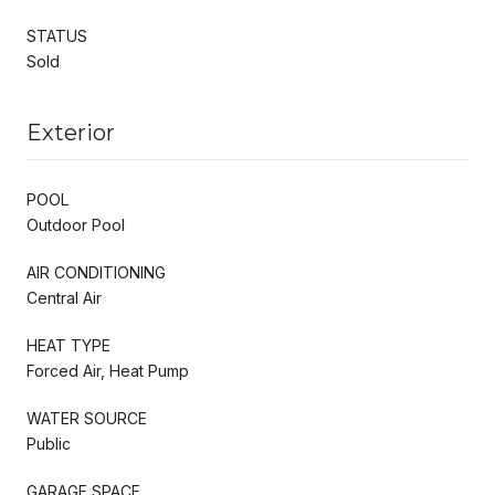
STATUS
Sold
Exterior
POOL
Outdoor Pool
AIR CONDITIONING
Central Air
HEAT TYPE
Forced Air, Heat Pump
WATER SOURCE
Public
GARAGE SPACE