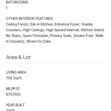
BATHROOMS:
1
OTHER INTERIOR FEATURES
Ceiling Fan(s), Eat-in Kitchen, Entrance Foyer, Granite
Counters, High Ceilings, High Speed Internet, Kitchen Island,
No Stairs, Open Floorplan, Primary Suite, Smoke Free, Walk-
In Closet(s), Wired for Data
Area & Lot
LIVING AREA
758 Sq.Ft.
MLS® ID
9757555
YEAR BUILT
2009