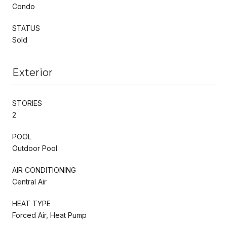
Condo
STATUS
Sold
Exterior
STORIES
2
POOL
Outdoor Pool
AIR CONDITIONING
Central Air
HEAT TYPE
Forced Air, Heat Pump