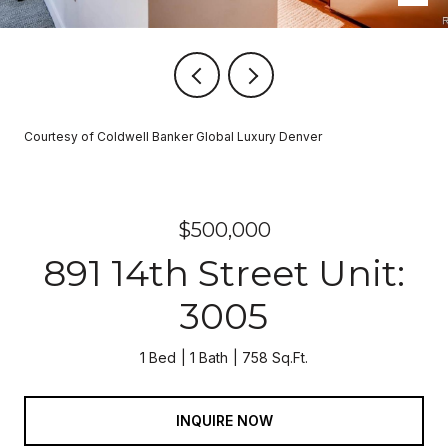
Courtesy of Coldwell Banker Global Luxury Denver
$500,000
891 14th Street Unit:
3005
1 Bed
1 Bath
758 Sq.Ft.
INQUIRE NOW