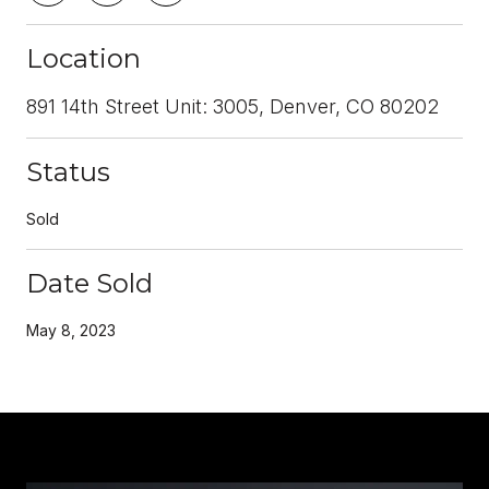
Location
891 14th Street Unit: 3005, Denver, CO 80202
Status
Sold
Date Sold
May 8, 2023