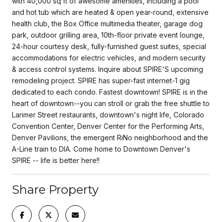
with 40,000 sq ft of awesome amenities, including a pool
and hot tub which are heated & open year-round, extensive
health club, the Box Office multimedia theater, garage dog
park, outdoor grilling area, 10th-floor private event lounge,
24-hour courtesy desk, fully-furnished guest suites, special
accommodations for electric vehicles, and modern security
& access control systems. Inquire about SPIRE'S upcoming
remodeling project. SPIRE has super-fast internet-1 gig
dedicated to each condo. Fastest downtown! SPIRE is in the
heart of downtown--you can stroll or grab the free shuttle to
Larimer Street restaurants, downtown's night life, Colorado
Convention Center, Denver Center for the Performing Arts,
Denver Pavilions, the emergent RiNo neighborhood and the
A-Line train to DIA. Come home to Downtown Denver's
SPIRE -- life is better here!!
Share Property