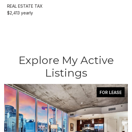
REAL ESTATE TAX
$2,413 yearly
Explore My Active
Listings
FOR LEASE