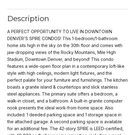
Description
A PERFECT OPPORTUNITY TO LIVE IN DOWNTOWN
DENVER'S SPIRE CONDOS! This 1-bedroom/1-bathroom
home sits high in the sky on the 30th floor and comes with
jaw-dropping views of the Rocky Mountains, Mile High
Stadium, Downtown Denver, and beyond! This condo
features a wide-open floor plan in a contemporary loft-like
style with high ceilings, modern light fixtures, and the
perfect palate for your furniture and furnishings. The kitchen
boasts a granite island & countertops and slick stainless
steel appliances. The primary suite offers a bedroom, a
walk-in closet, and a bathroom. A built-in granite computer
nook presents the ideal work-from-home space. Also
included: 1 deeded parking space and 1 storage space in
the attached garage. A second parking space is available
for an additional fee. The 42-story SPIRE is LEED-certified,