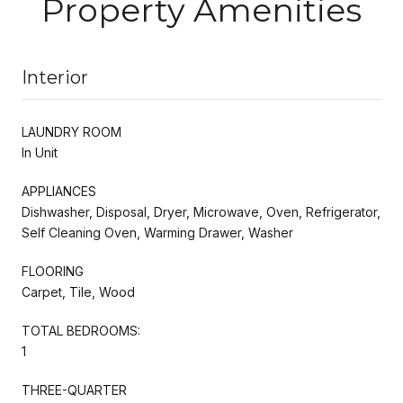
Property Amenities
Interior
LAUNDRY ROOM
In Unit
APPLIANCES
Dishwasher, Disposal, Dryer, Microwave, Oven, Refrigerator,
Self Cleaning Oven, Warming Drawer, Washer
FLOORING
Carpet, Tile, Wood
TOTAL BEDROOMS:
1
THREE-QUARTER