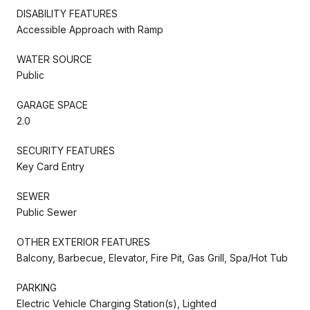
DISABILITY FEATURES
Accessible Approach with Ramp
WATER SOURCE
Public
GARAGE SPACE
2.0
SECURITY FEATURES
Key Card Entry
SEWER
Public Sewer
OTHER EXTERIOR FEATURES
Balcony, Barbecue, Elevator, Fire Pit, Gas Grill, Spa/Hot Tub
PARKING
Electric Vehicle Charging Station(s), Lighted