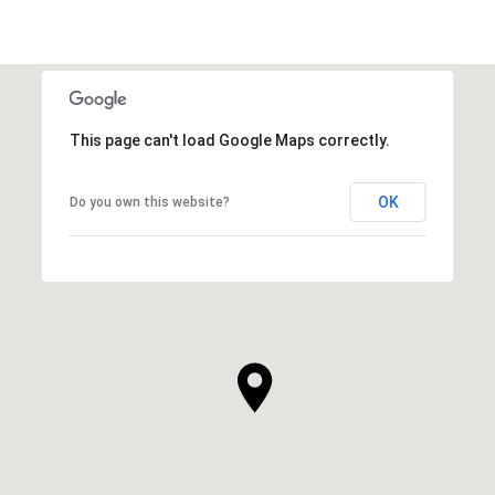
This page can't load Google Maps correctly.
OK
Do you own this website?