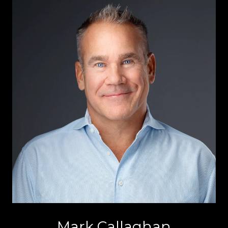
Mark Callaghan