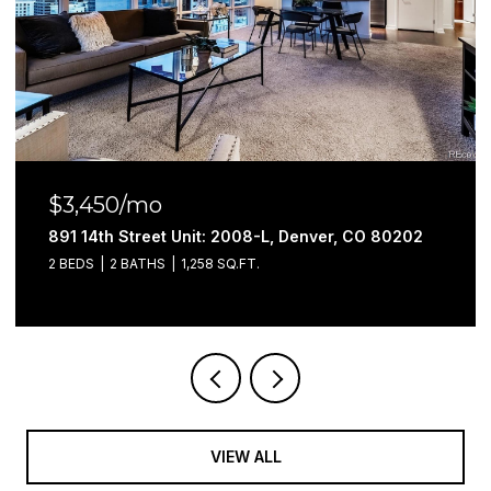
$3,100/mo
891 14th Street Unit: 3402, Denver, CO 80202
2 BEDS
2 BATHS
1,052 SQ.FT.
VIEW ALL