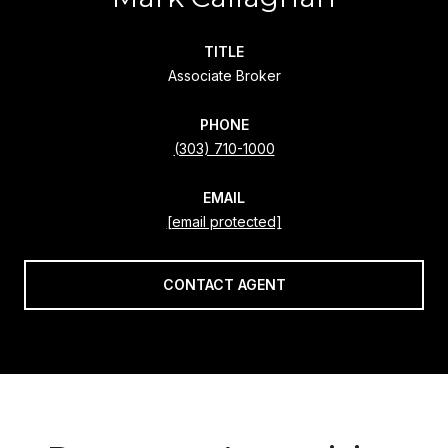
TITLE
Associate Broker
PHONE
(303) 710-1000
EMAIL
[email protected]
CONTACT AGENT