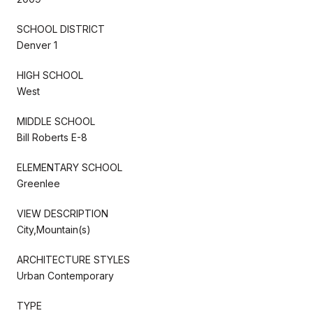
SCHOOL DISTRICT
Denver 1
HIGH SCHOOL
West
MIDDLE SCHOOL
Bill Roberts E-8
ELEMENTARY SCHOOL
Greenlee
VIEW DESCRIPTION
City,Mountain(s)
ARCHITECTURE STYLES
Urban Contemporary
TYPE