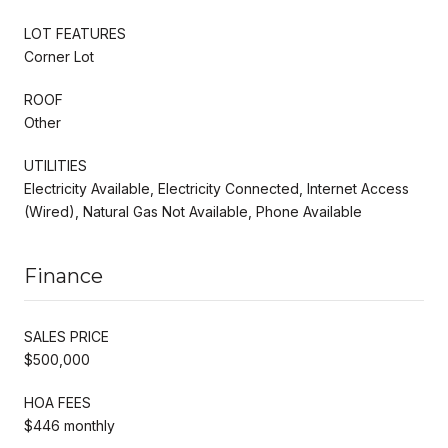
LOT FEATURES
Corner Lot
ROOF
Other
UTILITIES
Electricity Available, Electricity Connected, Internet Access
(Wired), Natural Gas Not Available, Phone Available
Finance
SALES PRICE
$500,000
HOA FEES
$446 monthly