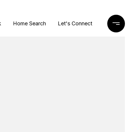
k
Home Search
Let's Connect