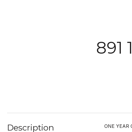
891 
Description
ONE YEAR 