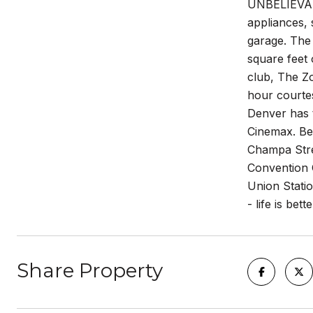
UNBELIEVABLE
appliances, 
garage. The
square feet 
club, The Zo
hour courte
Denver has 
Cinemax. Bes
Champa Stree
Convention 
Union Stati
- life is bett
Share Property