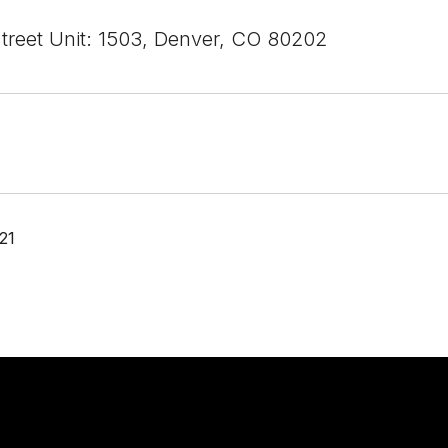
Street Unit: 1503, Denver, CO 80202
21