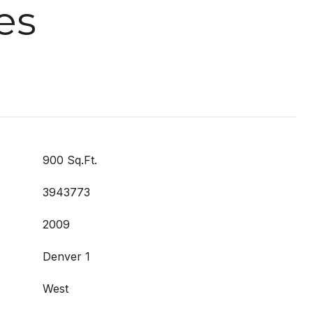
es
900 Sq.Ft.
3943773
2009
Denver 1
West