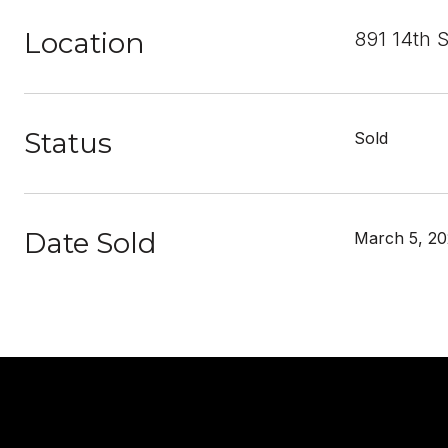
Location
891 14th 
Status
Sold
Date Sold
March 5, 20