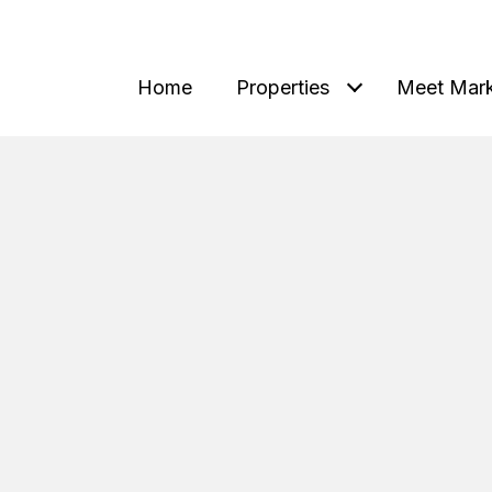
Home
Properties
Meet Mar