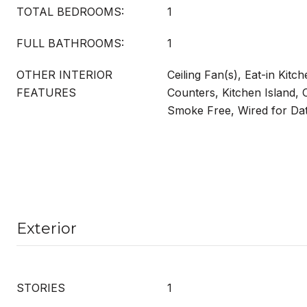
TOTAL BEDROOMS:
1
FULL BATHROOMS:
1
OTHER INTERIOR
Ceiling Fan(s), Eat-in Kitch
FEATURES
Counters, Kitchen Island,
Smoke Free, Wired for Da
Exterior
STORIES
1