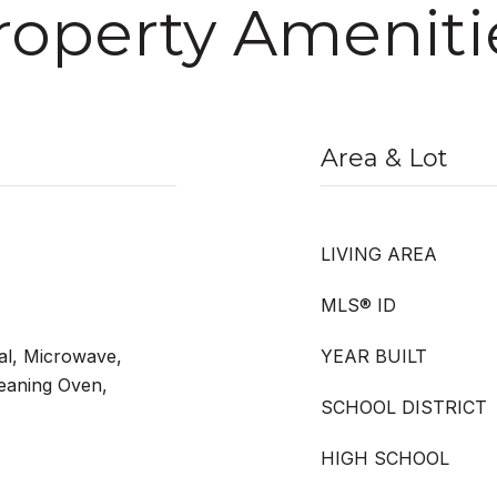
roperty Ameniti
Area & Lot
LIVING AREA
MLS® ID
al, Microwave,
YEAR BUILT
leaning Oven,
SCHOOL DISTRICT
HIGH SCHOOL