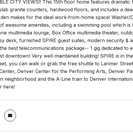
 CITY VIEWS!! This 15th floor home features dramatic floor
slab granite counters, hardwood floors, and includes a de
 den makes for the ideal work-from-home space! Washer/Dr
of awesome amenities, including a swimming pool which is 
ne multimedia lounge, Box Office multimedia theater, outdoo
sy desk, furnished SPIRE guest suites, modern security &
the best telecommunications package-- 1 gig dedicated t
t downtown! Very well-maintained building! SPIRE is in the h
t, you can walk or grab the free shuttle to Larimer Street
Center, Denver Center for the Performing Arts, Denver Pav
on neighborhood and the A-Line train to Denver Internati
er here!