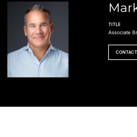
Mark
TITLE
Associate B
CONTACT