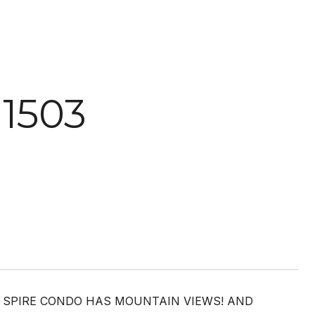
 1503
EN SPIRE CONDO HAS MOUNTAIN VIEWS! AND