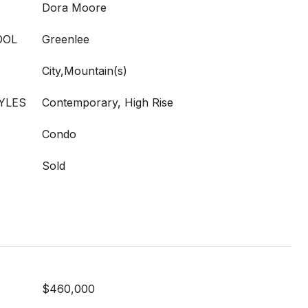
Dora Moore
OOL
Greenlee
City,Mountain(s)
YLES
Contemporary, High Rise
Condo
Sold
$460,000