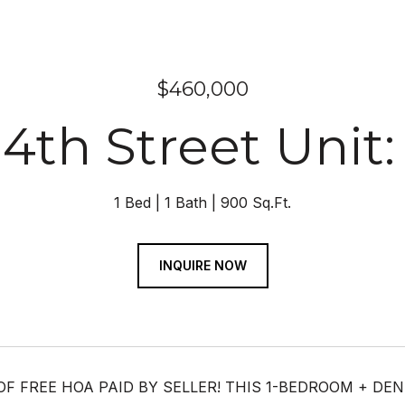
$460,000
14th Street Unit:
1 Bed
1 Bath
900 Sq.Ft.
INQUIRE NOW
OF FREE HOA PAID BY SELLER! THIS 1-BEDROOM + D