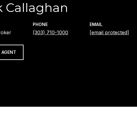
 Callaghan
PHONE
EMAIL
roker
(303) 710-1000
[email protected]
 AGENT