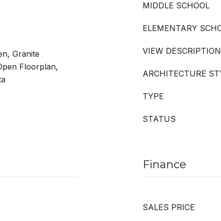
MIDDLE SCHOOL
ELEMENTARY SCH
VIEW DESCRIPTION
en, Granite
 Open Floorplan,
ARCHITECTURE ST
ta
TYPE
STATUS
Finance
SALES PRICE