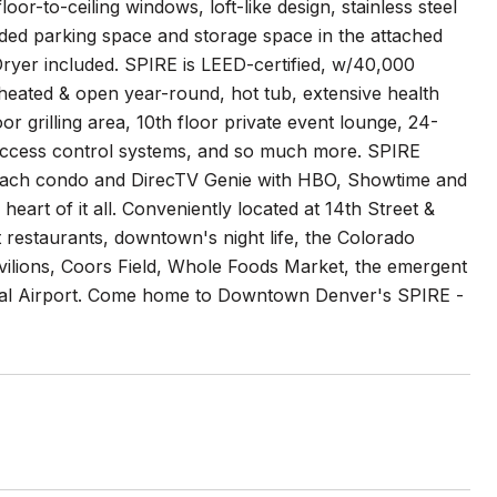
-to-ceiling windows, loft-like design, stainless steel
eded parking space and storage space in the attached
yer included. SPIRE is LEED-certified, w/40,000
heated & open year-round, hot tub, extensive health
r grilling area, 10th floor private event lounge, 24-
 access control systems, and so much more. SPIRE
o each condo and DirecTV Genie with HBO, Showtime and
eart of it all. Conveniently located at 14th Street &
 restaurants, downtown's night life, the Colorado
ilions, Coors Field, Whole Foods Market, the emergent
onal Airport. Come home to Downtown Denver's SPIRE -