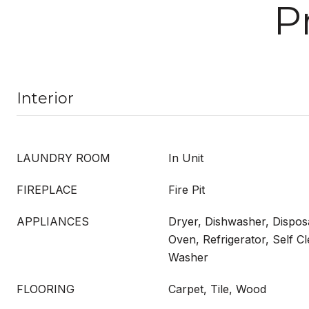
P
Interior
LAUNDRY ROOM
In Unit
FIREPLACE
Fire Pit
APPLIANCES
Dryer, Dishwasher, Dispos
Oven, Refrigerator, Self C
Washer
FLOORING
Carpet, Tile, Wood