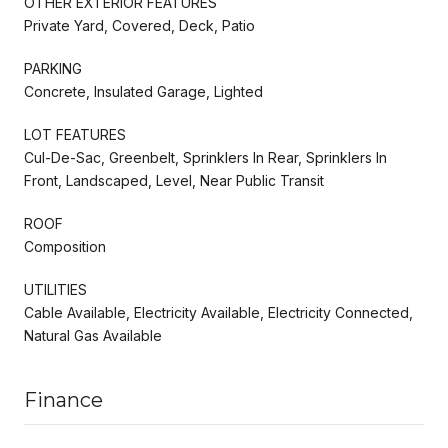
OTHER EXTERIOR FEATURES
Private Yard, Covered, Deck, Patio
PARKING
Concrete, Insulated Garage, Lighted
LOT FEATURES
Cul-De-Sac, Greenbelt, Sprinklers In Rear, Sprinklers In
Front, Landscaped, Level, Near Public Transit
ROOF
Composition
UTILITIES
Cable Available, Electricity Available, Electricity Connected,
Natural Gas Available
Finance