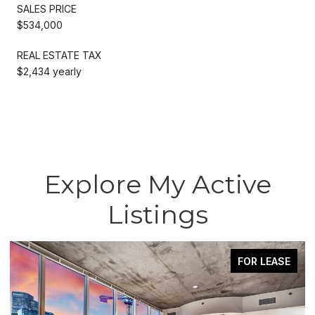
SALES PRICE
$534,000
REAL ESTATE TAX
$2,434 yearly
Explore My Active
Listings
FOR LEASE