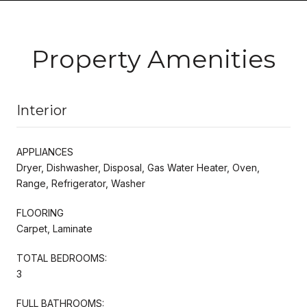
Property Amenities
Interior
APPLIANCES
Dryer, Dishwasher, Disposal, Gas Water Heater, Oven,
Range, Refrigerator, Washer
FLOORING
Carpet, Laminate
TOTAL BEDROOMS:
3
FULL BATHROOMS: