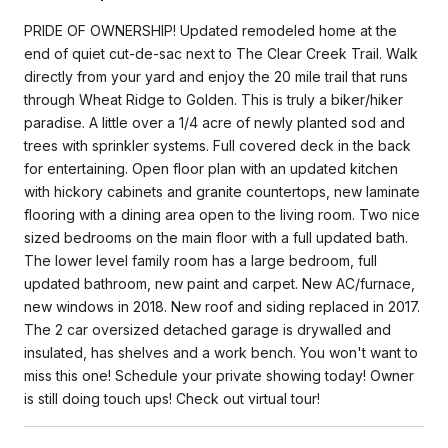
PRIDE OF OWNERSHIP! Updated remodeled home at the
end of quiet cut-de-sac next to The Clear Creek Trail. Walk
directly from your yard and enjoy the 20 mile trail that runs
through Wheat Ridge to Golden. This is truly a biker/hiker
paradise. A little over a 1/4 acre of newly planted sod and
trees with sprinkler systems. Full covered deck in the back
for entertaining. Open floor plan with an updated kitchen
with hickory cabinets and granite countertops, new laminate
flooring with a dining area open to the living room. Two nice
sized bedrooms on the main floor with a full updated bath.
The lower level family room has a large bedroom, full
updated bathroom, new paint and carpet. New AC/furnace,
new windows in 2018. New roof and siding replaced in 2017.
The 2 car oversized detached garage is drywalled and
insulated, has shelves and a work bench. You won't want to
miss this one! Schedule your private showing today! Owner
is still doing touch ups! Check out virtual tour!