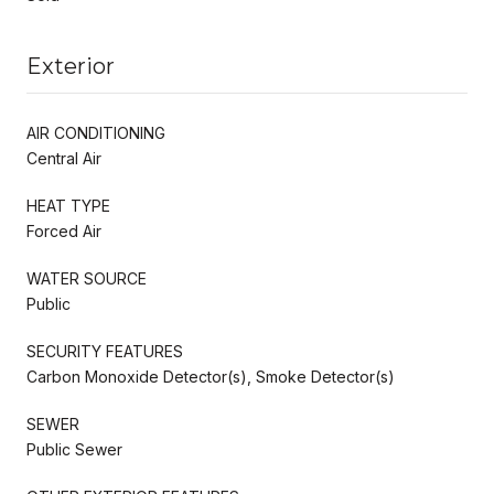
Exterior
AIR CONDITIONING
Central Air
HEAT TYPE
Forced Air
WATER SOURCE
Public
SECURITY FEATURES
Carbon Monoxide Detector(s), Smoke Detector(s)
SEWER
Public Sewer