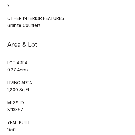
2
OTHER INTERIOR FEATURES
Granite Counters
Area & Lot
LOT AREA
0.27 Acres
LIVING AREA
1,800 Sq.Ft.
MLS® ID
8113367
YEAR BUILT
1961