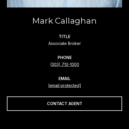
Mark Callaghan
TITLE
Associate Broker
PHONE
(303) 710-1000
EMAIL
[email protected]
CONTACT AGENT