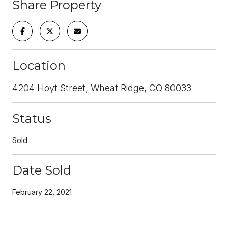
Share Property
Location
4204 Hoyt Street, Wheat Ridge, CO 80033
Status
Sold
Date Sold
February 22, 2021