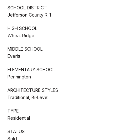
SCHOOL DISTRICT
Jefferson County R-1
HIGH SCHOOL
Wheat Ridge
MIDDLE SCHOOL
Everitt
ELEMENTARY SCHOOL
Pennington
ARCHITECTURE STYLES
Traditional, Bi-Level
TYPE
Residential
STATUS
Sold