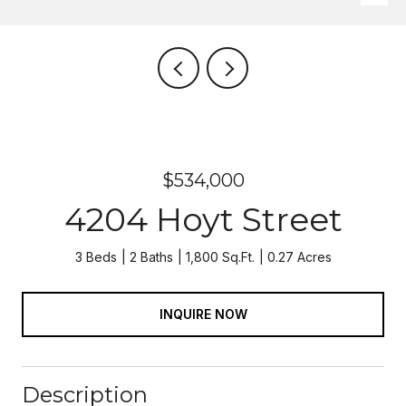
$534,000
4204 Hoyt Street
3 Beds
2 Baths
1,800 Sq.Ft.
0.27 Acres
INQUIRE NOW
Description