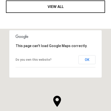
VIEW ALL
This page can't load Google Maps correctly.
OK
Do you own this website?