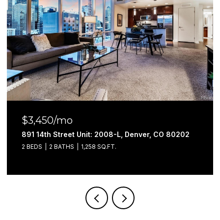
$3,450/mo
891 14th Street Unit: 2008-L, Denver, CO 80202
2 BEDS
2 BATHS
1,258 SQ.FT.